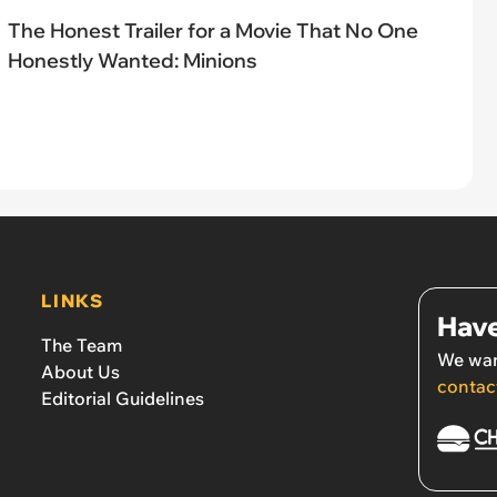
The Honest Trailer for a Movie That No One
Honestly Wanted: Minions
LINKS
Have
The Team
We wan
About Us
contac
Editorial Guidelines