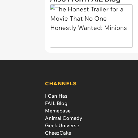
CHANNELS
I Can Has
FAIL Blog
Memebase
Animal Comedy
Geek Universe
CheezCake