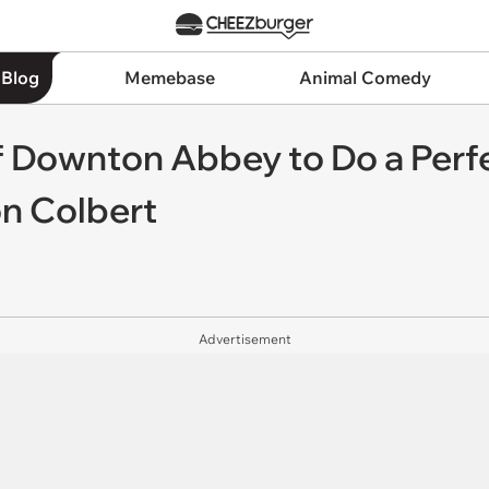
 Blog
Memebase
Animal Comedy
of Downton Abbey to Do a Perfe
n Colbert
Advertisement