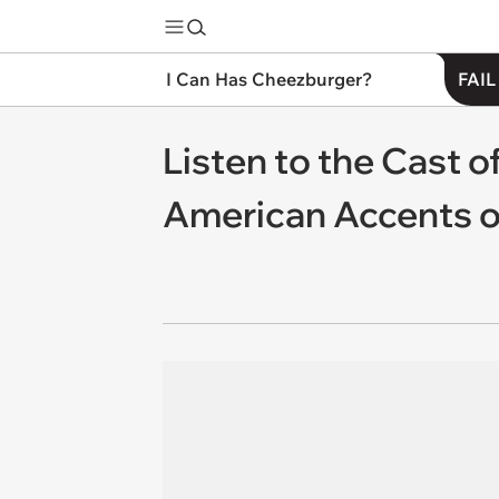
I Can Has Cheezburger?
FAIL
Listen to the Cast 
American Accents o