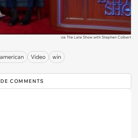
via
The Late Show with Stephen Colbert
american
Video
win
IDE COMMENTS