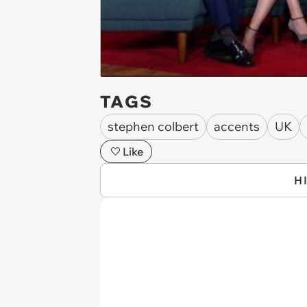
TAGS
stephen colbert
accents
UK
Like
H