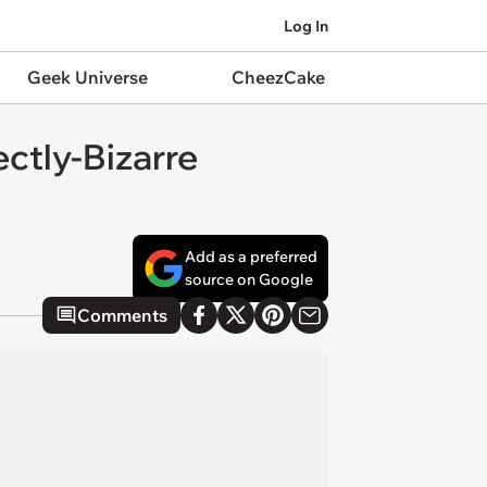
Log In
Geek Universe
CheezCake
ctly-Bizarre
Add as a preferred
source on Google
Comments