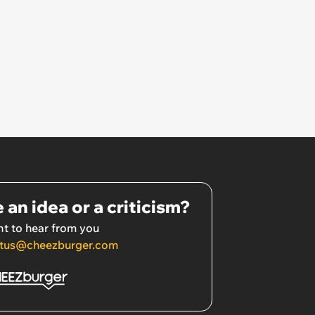
 an idea or a criticism?
t to hear from you
tus@cheezburger.com