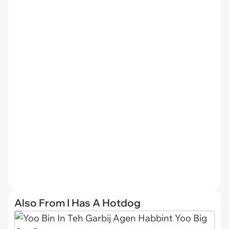
Also From I Has A Hotdog