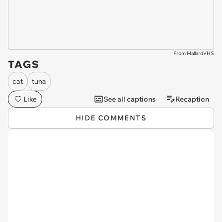
From MallardVHS
TAGS
cat
tuna
Like
See all captions
Recaption
HIDE COMMENTS