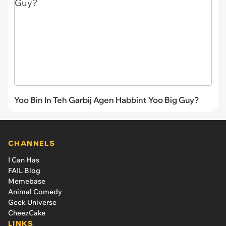
Yoo Bin In Teh Garbij Agen Habbint Yoo Big Guy?
CHANNELS
I Can Has
FAIL Blog
Memebase
Animal Comedy
Geek Universe
CheezCake
LINKS