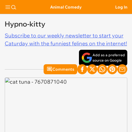
Animal Comedy
Log In
Hypno-kitty
Subscribe to our weekly newsletter to start your
Caturday with the funniest felines on the internet!
Add as a preferred
source on Google
Comments