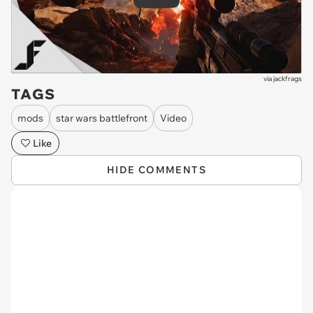
Play
via
jackfrags
TAGS
mods
star wars battlefront
Video
Like
HIDE COMMENTS