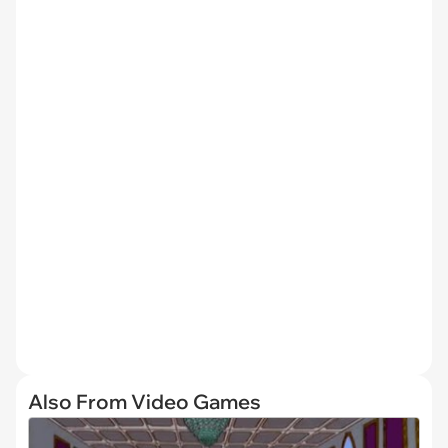
Also From Video Games