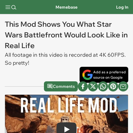
Memebase
Log In
This Mod Shows You What Star
Wars Battlefront Would Look Like in
Real Life
All footage in this video is recorded at 4K 60FPS.
So pretty!
Add as a preferred
source on Google
Comments