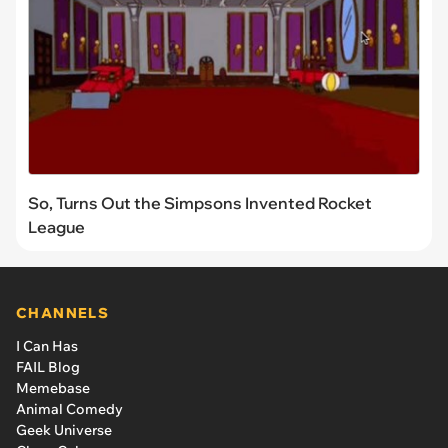
So, Turns Out the Simpsons Invented Rocket
League
CHANNELS
I Can Has
FAIL Blog
Memebase
Animal Comedy
Geek Universe