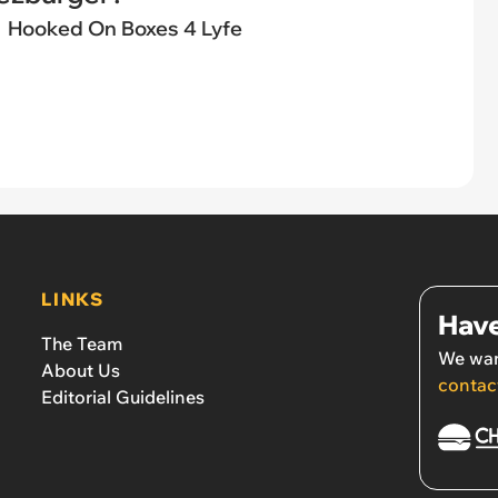
Hooked On Boxes 4 Lyfe
LINKS
Have
The Team
We wan
About Us
contac
Editorial Guidelines