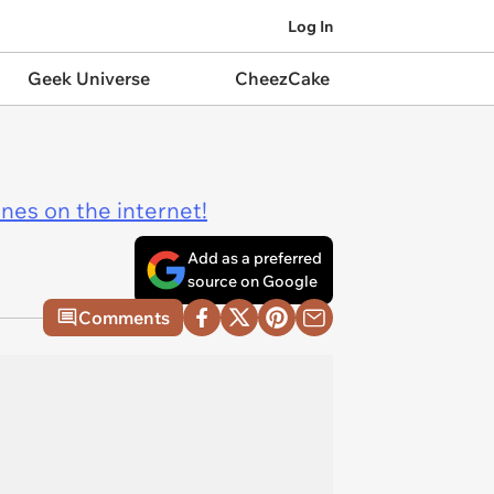
Log In
Geek Universe
CheezCake
ines on the internet!
Add as a preferred
source on Google
Comments