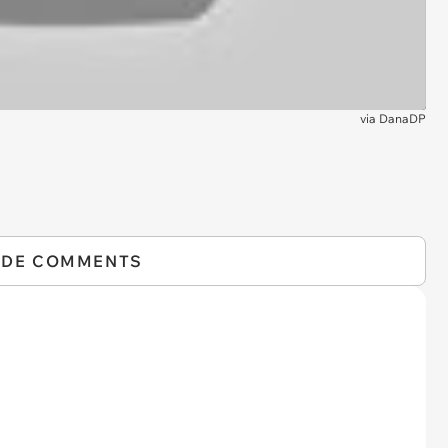
via
DanaDP
IDE COMMENTS