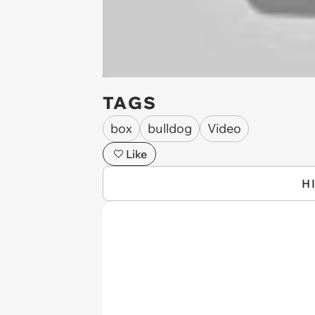
TAGS
box
bulldog
Video
Like
H