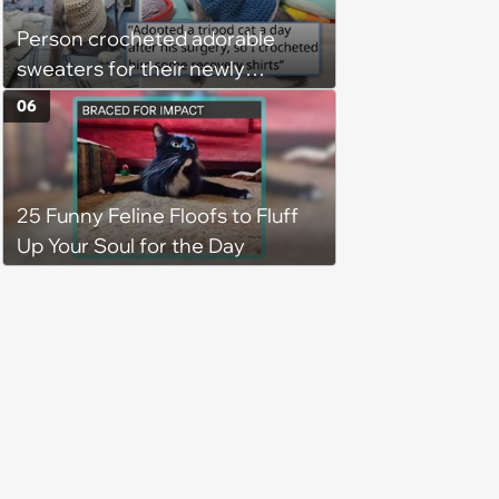
Person crocheted adorable
sweaters for their newly
adopted three-legged kitten to
06
keep him warm a day after his
operation, and he doesn't let
being a tripod stop him from
25 Funny Feline Floofs to Fluff
jumping around and living his
Up Your Soul for the Day
best life