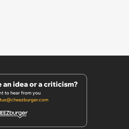
 an idea or a criticism?
t to hear from you
tus@cheezburger.com