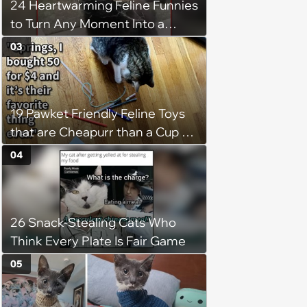
24 Heartwarming Feline Funnies
to Turn Any Moment Into a
Wholesome Meowment
03
19 Pawket Friendly Feline Toys
that are Cheapurr than a Cup of
Coffee and Can Keep Cats
04
Captivated fur Hours
26 Snack-Stealing Cats Who
Think Every Plate Is Fair Game
05