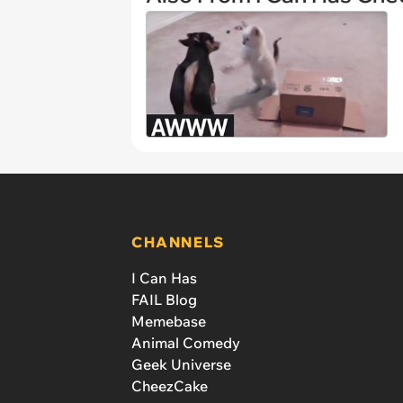
CHANNELS
I Can Has
FAIL Blog
Memebase
Animal Comedy
Geek Universe
CheezCake