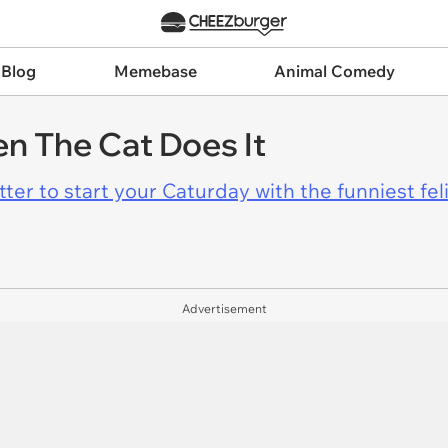
 Blog
Memebase
Animal Comedy
n The Cat Does It
er to start your Caturday with the funniest fel
Advertisement