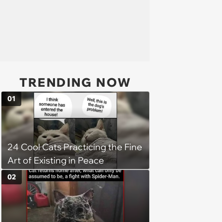
TRENDING NOW
01
24 Cool Cats Practicing the Fine
Art of Existing in Peace
02