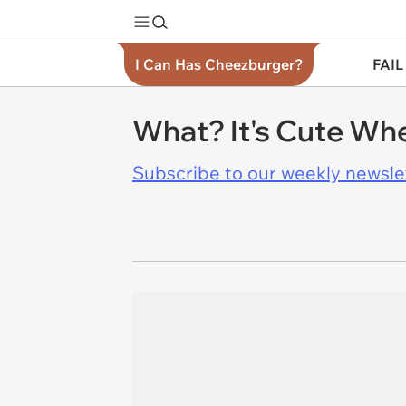
I Can Has Cheezburger?
FAIL
What? It's Cute Whe
Subscribe to our weekly newslett