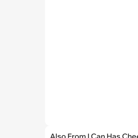
Also From I Can Has Ch