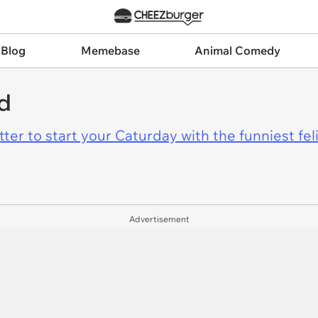
 Blog
Memebase
Animal Comedy
d
er to start your Caturday with the funniest fel
Advertisement