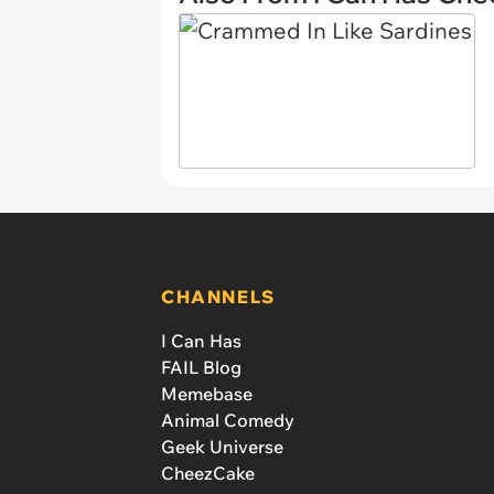
CHANNELS
I Can Has
FAIL Blog
Memebase
Animal Comedy
Geek Universe
CheezCake