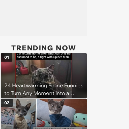
TRENDING NOW
01
24 Heartwarming Feline Funnies
to Turn Any Moment Into a
Wholesome Meowment
02