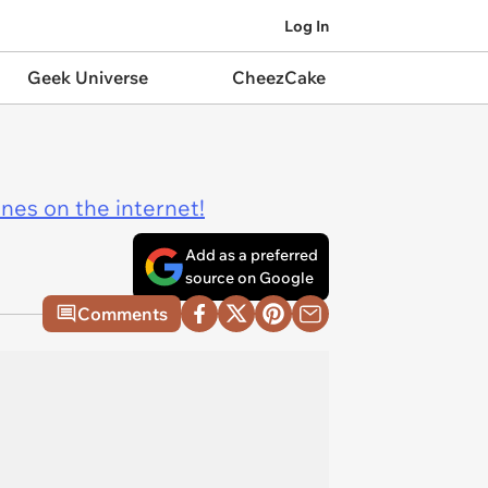
Log In
Geek Universe
CheezCake
ines on the internet!
Add as a preferred
source on Google
Comments