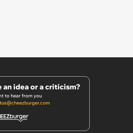
 an idea or a criticism?
t to hear from you
tus@cheezburger.com