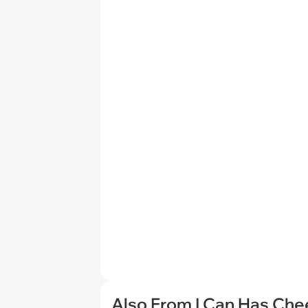
Also From I Can Has Ch