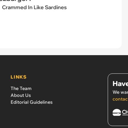
Crammed In Like Sardines
LINKS
Have
The Team
We wan
About Us
contac
Editorial Guidelines