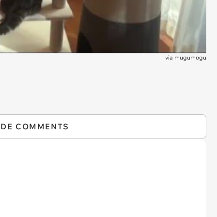
via
mugumogu
IDE COMMENTS