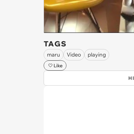
TAGS
maru
Video
playing
Like
H