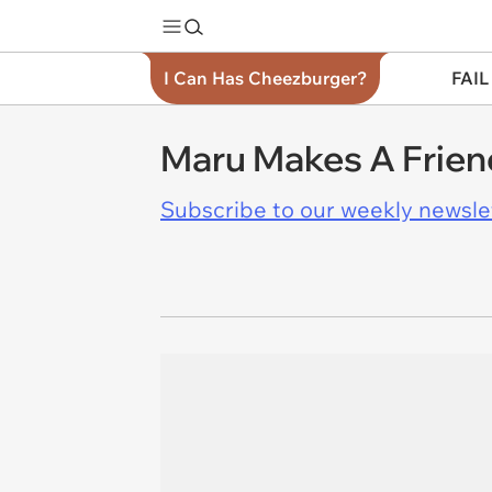
I Can Has Cheezburger?
FAIL
Maru Makes A Frien
Subscribe to our weekly newslett