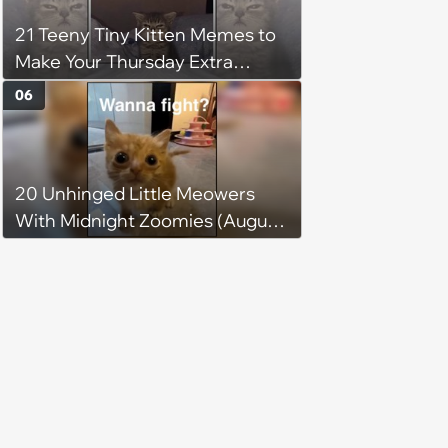
21 Teeny Tiny Kitten Memes to
Make Your Thursday Extra
Wholesome
06
20 Unhinged Little Meowers
With Midnight Zoomies (August
5, 2026)