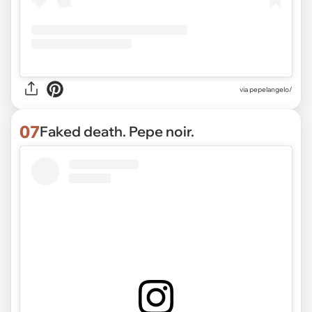
via pepelangelo/
07
Faked death. Pepe noir.