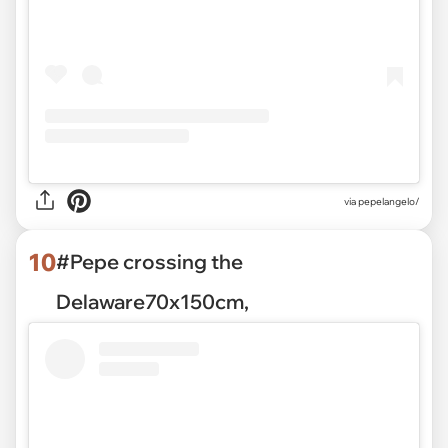
via pepelangelo/
10
#Pepe crossing the
Delaware70x150cm,