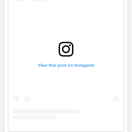
View this post on Instagram