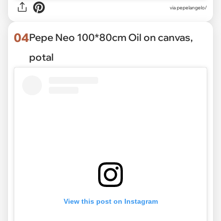
via pepelangelo/
04
Pepe Neo 100*80cm Oil on canvas,
potal
View this post on Instagram