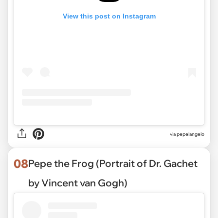
View this post on Instagram
via pepelangelo
08
Pepe the Frog (Portrait of Dr. Gachet
by Vincent van Gogh)