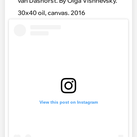
van Dashorst. By Olga Vishnevsky.
30x40 oil, canvas. 2016
View this post on Instagram