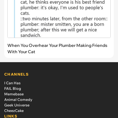
When You Overhear Your Plumber Making Friends
With Your Cat
CHANNELS
I Can Has
FAIL Blog
Memebase
Animal Comedy
Geek Universe
CheezCake
LINKS