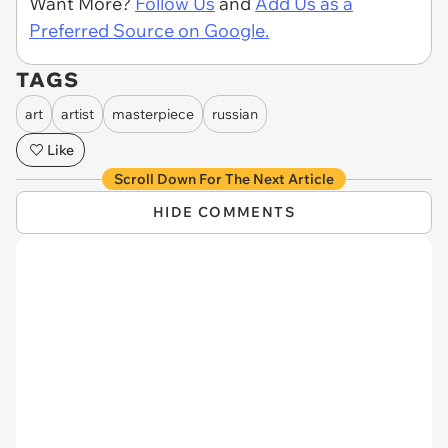
Want More?
Follow Us
and
Add Us as a
Preferred Source on Google.
TAGS
art
artist
masterpiece
russian
Like
Scroll Down For The Next Article
HIDE COMMENTS