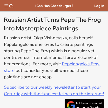
I Can Has Cheezburger?
Log In
Russian Artist Turns Pepe The Frog
Into Masterpiece Paintings
Russian artist, Olga Vishnevsky, calls herself
Pepelangelo as she loves to create paintings
starring Pepe The Frog which is a popular yet
controversial internet meme. Here are some of
her creations. For more, visit
Pepelangelo's Etsy
store
but consider yourself warned: these
paintings are not cheap.
Subscribe to our weekly newsletter to start your
Caturday with the funniest felines on the internet!
Add as a preferred
source on Google