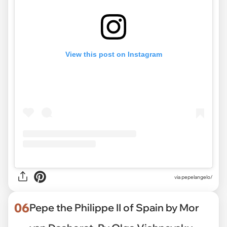
View this post on Instagram
via pepelangelo/
06
Pepe the Philippe II of Spain by Mor