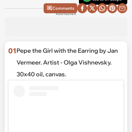
Comments
Advertisement
01
Pepe the Girl with the Earring by Jan
Vermeer. Artist - Olga Vishnevsky.
30x40 oil, canvas.