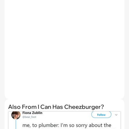
Also From I Can Has Cheezburger?