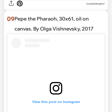
via pepelangelo/
09
Pepe the Pharaoh, 30x61, oil on
canvas. By Olga Vishnevsky, 2017
View this post on Instagram