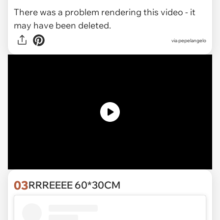
There was a problem rendering this video - it
may have been deleted.
via pepelangelo
03
RRREEEE 60*30CM