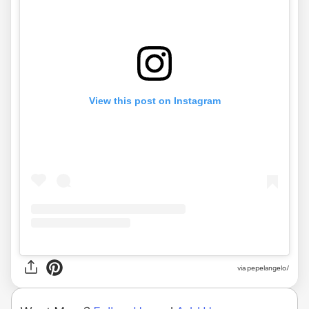
View this post on Instagram
via pepelangelo/