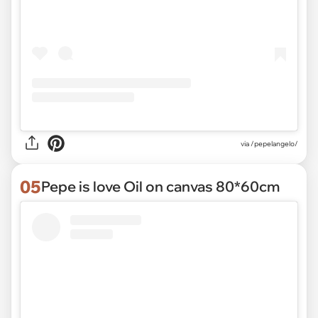
via /pepelangelo/
05
Pepe is love Oil on canvas 80*60cm