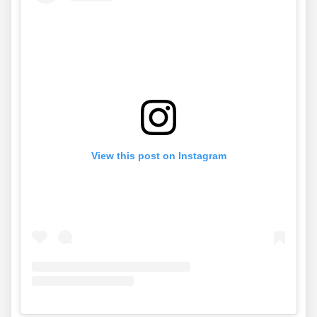
View this post on Instagram