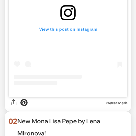
View this post on Instagram
via
pepelangelo
02
New Mona Lisa Pepe by Lena
Mironova!