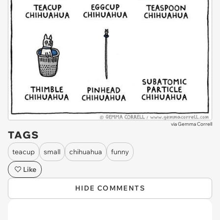
via
Gemma Correll
TAGS
teacup
small
chihuahua
funny
Like
HIDE COMMENTS