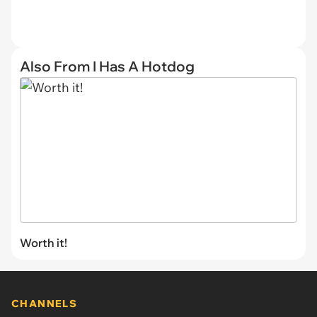
Also From I Has A Hotdog
Worth it!
CHANNELS