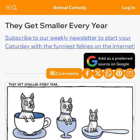
Animal Comedy
Log In
They Get Smaller Every Year
Subscribe to our weekly newsletter to start your
Caturday with the funniest felines on the internet!
Add as a preferred
source on Google
Comments