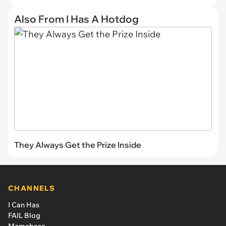
Also From I Has A Hotdog
They Always Get the Prize Inside
CHANNELS
I Can Has
FAIL Blog
Memebase