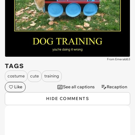
From Emerald63
TAGS
costume
cute
training
Like
See all captions
Recaption
HIDE COMMENTS