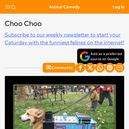
Animal Comedy
Log In
Choo Choo
Subscribe to our weekly newsletter to start your
Caturday with the funniest felines on the internet!
Add as a preferred
source on Google
Comments