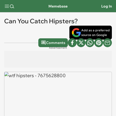
Memebase
Log In
Can You Catch Hipsters?
Add as a preferred
source on Google
Comments
Advertisement