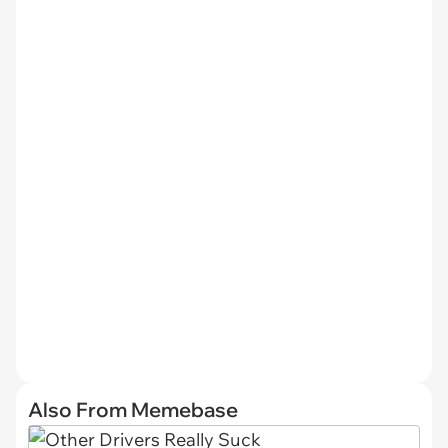
Also From Memebase