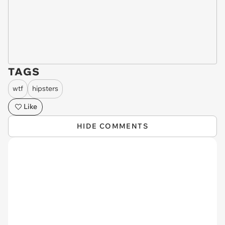
TAGS
wtf
hipsters
Like
HIDE COMMENTS