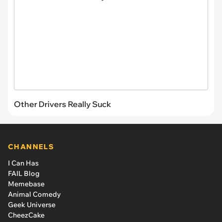
Other Drivers Really Suck
CHANNELS
I Can Has
FAIL Blog
Memebase
Animal Comedy
Geek Universe
CheezCake