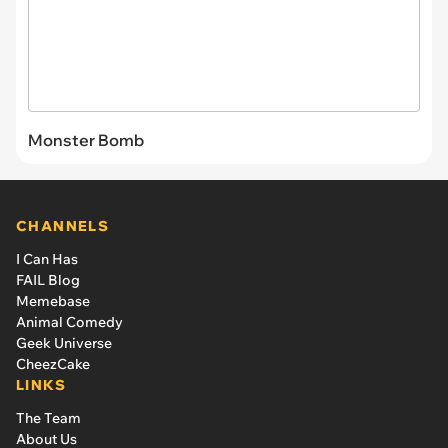
Monster Bomb
CHANNELS
I Can Has
FAIL Blog
Memebase
Animal Comedy
Geek Universe
CheezCake
LINKS
The Team
About Us