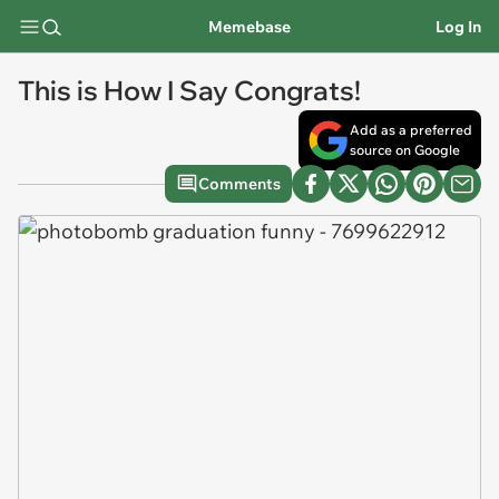
Memebase
Log In
This is How I Say Congrats!
Add as a preferred
source on Google
Comments