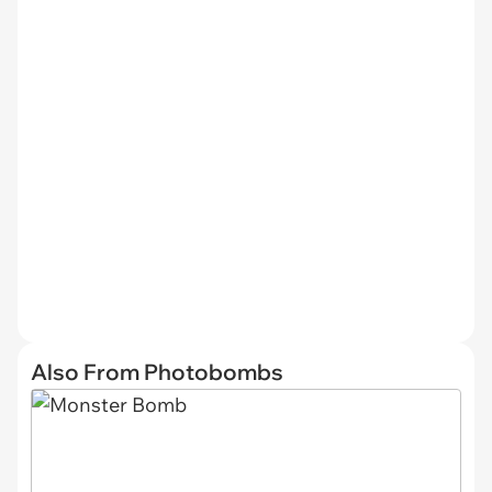
Also From Photobombs