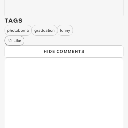
TAGS
photobomb
graduation
funny
Like
HIDE COMMENTS