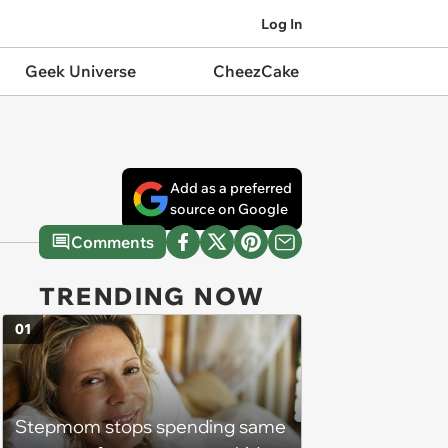
Log In
Geek Universe
CheezCake
Add as a preferred
source on Google
Comments
TRENDING NOW
01
Stepmom stops spending same