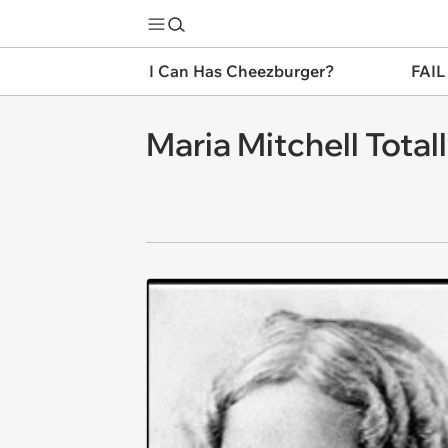
I Can Has Cheezburger?
FAIL
Maria Mitchell Tota