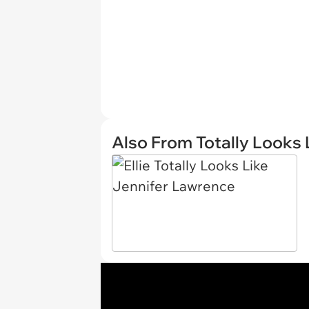
Also From Totally Looks 