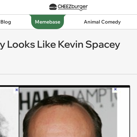
 Blog
Memebase
Animal Comedy
lly Looks Like Kevin Spacey