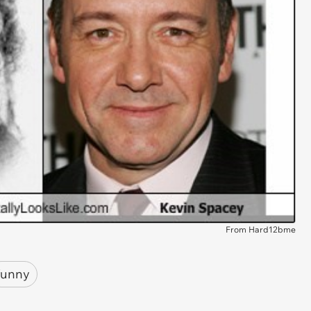
From Hard12bme
funny