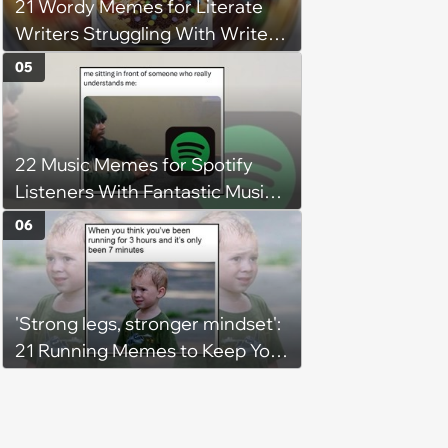
21 Wordy Memes for Literate
Writers Struggling With Writer's
Block
05
22 Music Memes for Spotify
Listeners With Fantastic Music
Taste and Carefully Curated
06
Playlists for Every Mood
'Strong legs, stronger mindset':
21 Running Memes to Keep You
Going, Even When the Miles
Get Tough