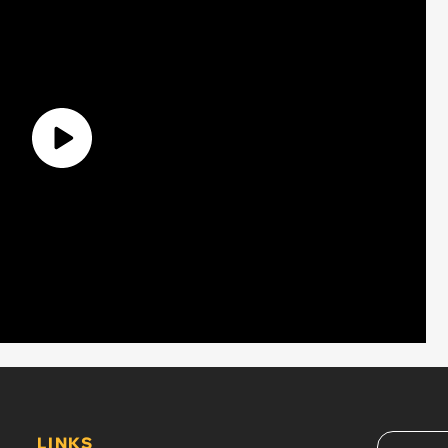
LINKS