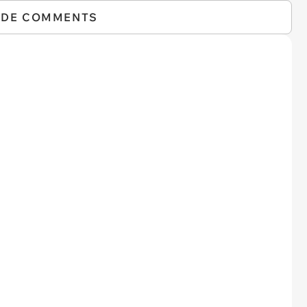
IDE COMMENTS