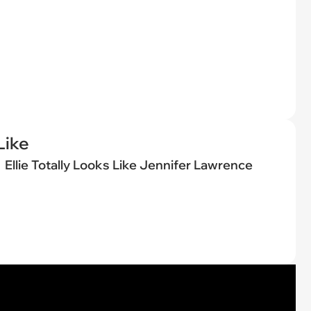
Like
Ellie Totally Looks Like Jennifer Lawrence