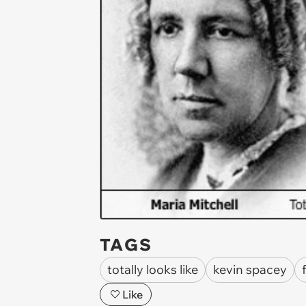
TAGS
totally looks like
kevin spacey
Like