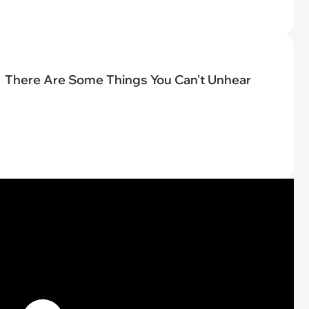
There Are Some Things You Can't Unhear