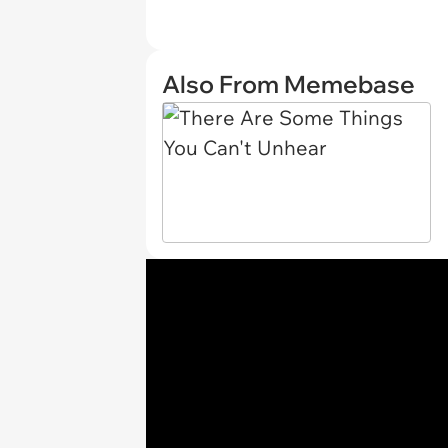
Also From Memebase