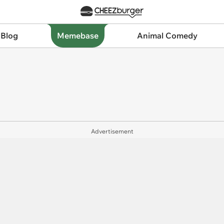
 Blog
Memebase
Animal Comedy
Advertisement