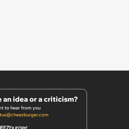
 an idea or a criticism?
t to hear from you
tus@cheezburger.com