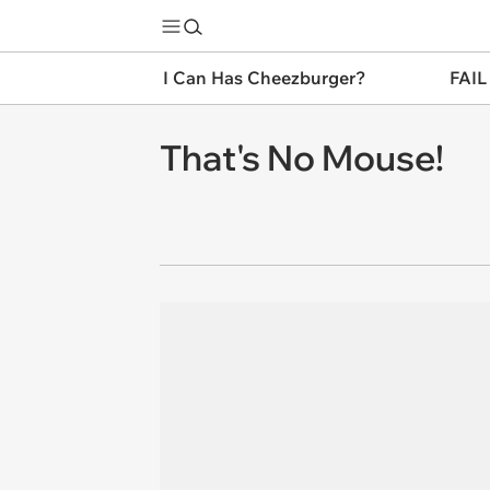
I Can Has Cheezburger?
FAIL
That's No Mouse!