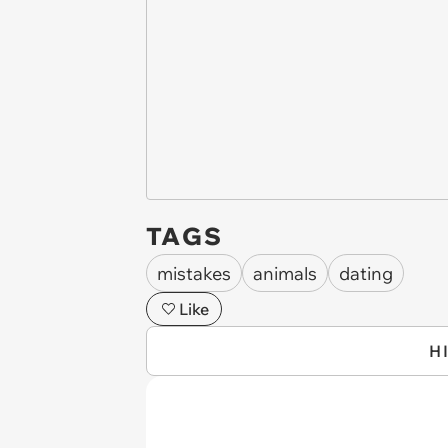
TAGS
mistakes
animals
dating
Like
H