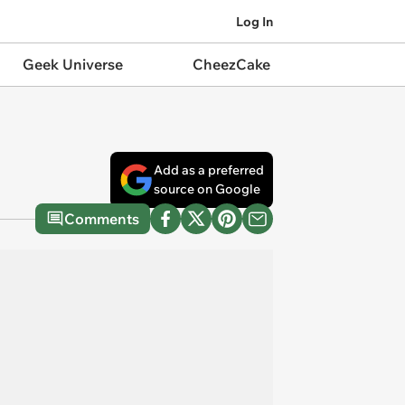
Log In
Geek Universe
CheezCake
Add as a preferred
source on Google
Comments