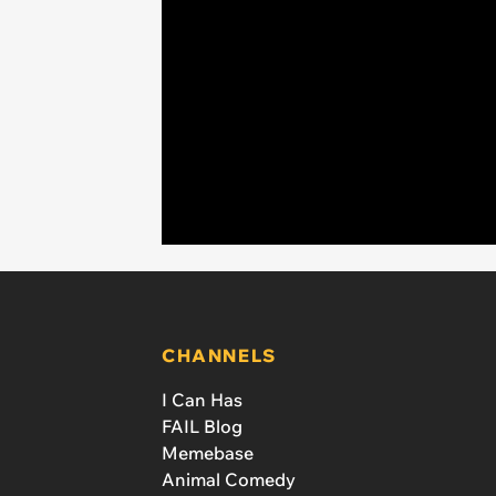
CHANNELS
I Can Has
FAIL Blog
Memebase
Animal Comedy