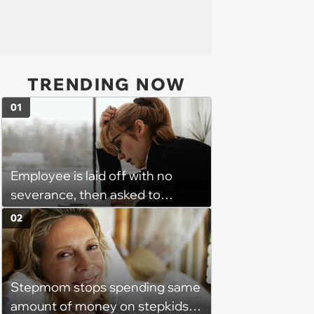
TRENDING NOW
01
Employee is laid off with no
severance, then asked to
complete a work project for
02
free: 'I had asked for 6 weeks of
severance, but they refused'
Stepmom stops spending same
amount of money on stepkids