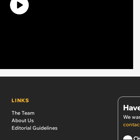
LINKS
Have
The Team
We wan
About Us
contac
Editorial Guidelines