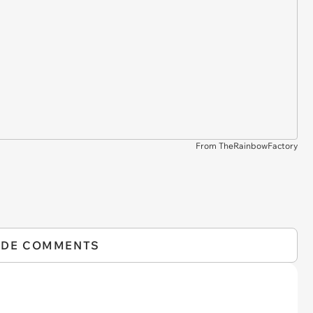
From TheRainbowFactory
IDE COMMENTS