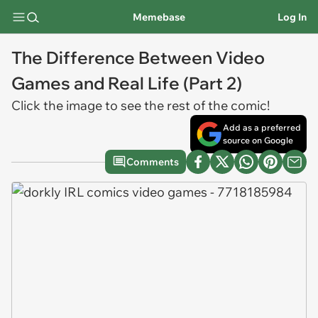
Memebase
Log In
The Difference Between Video
Games and Real Life (Part 2)
Click the image to see the rest of the comic!
Add as a preferred
source on Google
Comments