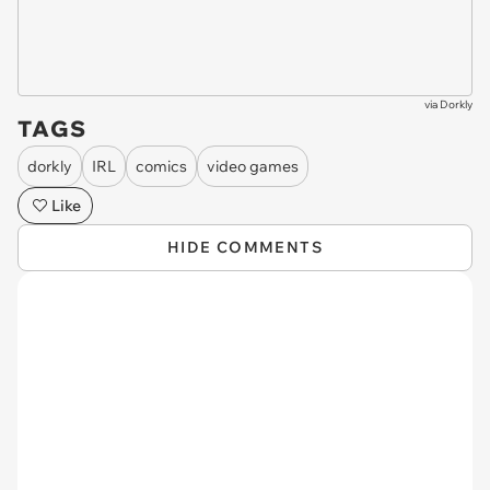
via
Dorkly
TAGS
dorkly
IRL
comics
video games
Like
HIDE COMMENTS