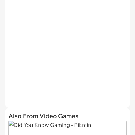
Also From Video Games