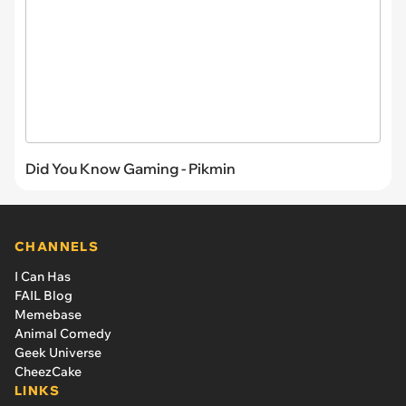
Did You Know Gaming - Pikmin
CHANNELS
I Can Has
FAIL Blog
Memebase
Animal Comedy
Geek Universe
CheezCake
LINKS