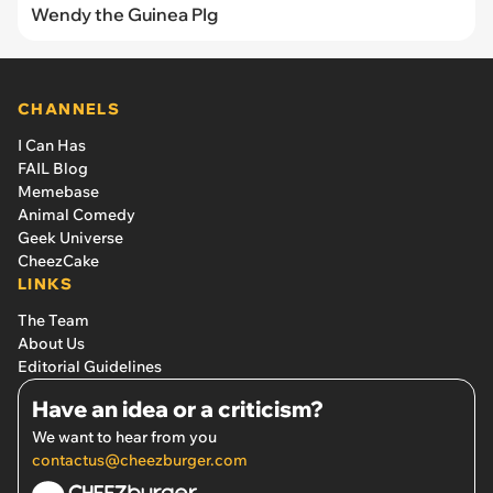
Wendy the Guinea PIg
CHANNELS
I Can Has
FAIL Blog
Memebase
Animal Comedy
Geek Universe
CheezCake
LINKS
The Team
About Us
Editorial Guidelines
Have an idea or a criticism?
We want to hear from you
contactus@cheezburger.com