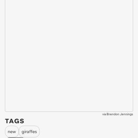
via
Brendon Jennings
TAGS
new
giraffes