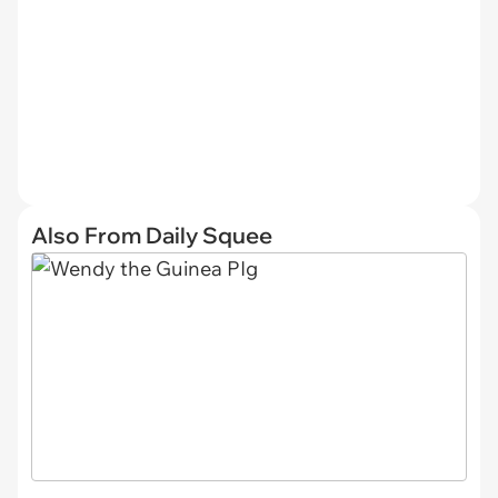
Also From Daily Squee