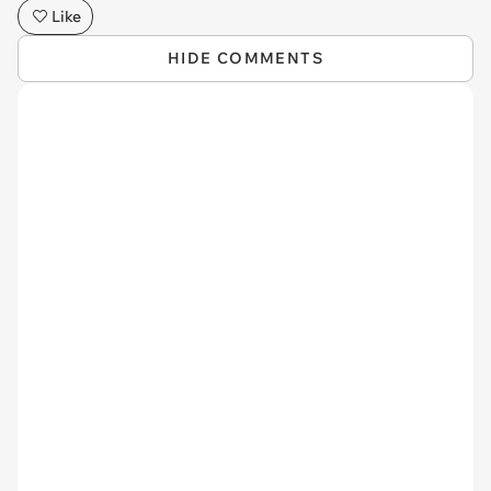
Like
HIDE COMMENTS