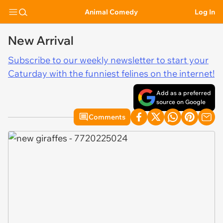
Animal Comedy
Log In
New Arrival
Subscribe to our weekly newsletter to start your
Caturday with the funniest felines on the internet!
Add as a preferred
source on Google
Comments