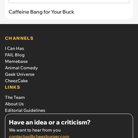
Caffeine Bang for Your Buck
CHANNELS
I Can Has
FAIL Blog
Memebase
Animal Comedy
Geek Universe
CheezCake
LINKS
The Team
About Us
Editorial Guidelines
Have an idea or a criticism?
We want to hear from you
contactus@cheezburger.com