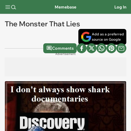
Memebase
Log In
The Monster That Lies
Add as a preferred
source on Google
Comments
Advertisement