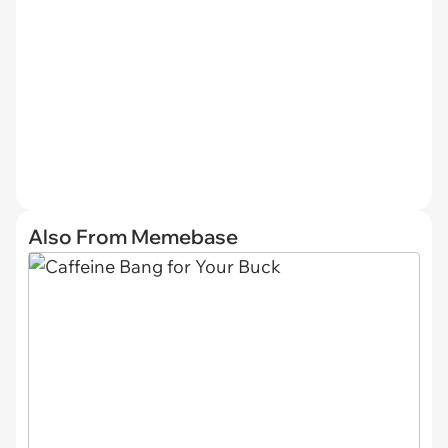
Also From Memebase