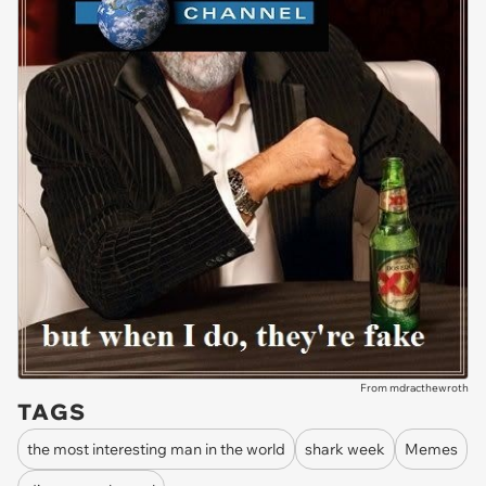
From mdracthewroth
TAGS
the most interesting man in the world
shark week
Memes