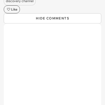
discovery channel
Like
HIDE COMMENTS