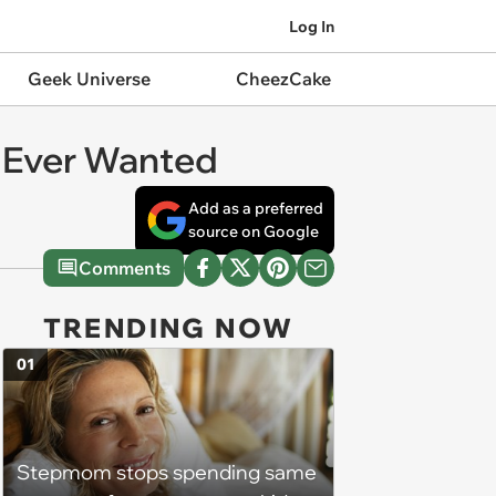
Log In
Geek Universe
CheezCake
I Ever Wanted
Add as a preferred
source on Google
Comments
TRENDING NOW
01
Stepmom stops spending same