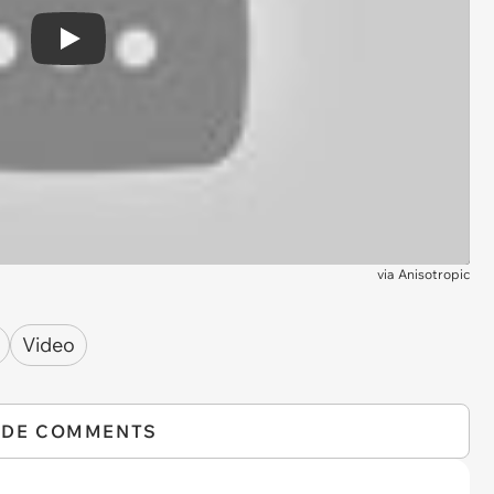
Play
via
Anisotropic
Video
IDE COMMENTS