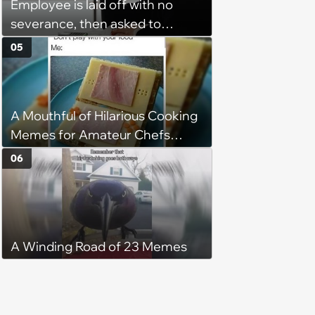
Employee is laid off with no
severance, then asked to
complete a work project for
05
free: 'I had asked for 6 weeks of
severance, but they refused'
A Mouthful of Hilarious Cooking
Memes for Amateur Chefs
(August 5, 2026)
06
A Winding Road of 23 Memes