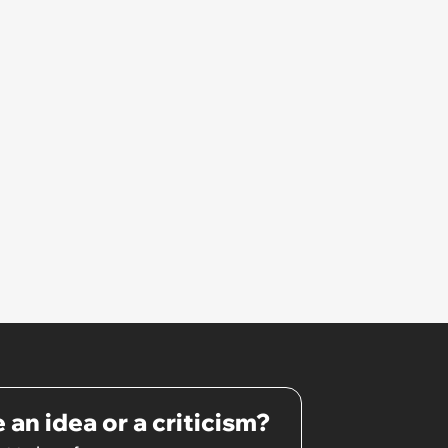
 an idea or a criticism?