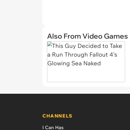
Also From Video Games
CHANNELS
I Can Has