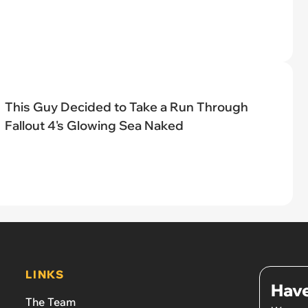
This Guy Decided to Take a Run Through
Fallout 4's Glowing Sea Naked
LINKS
Have
The Team