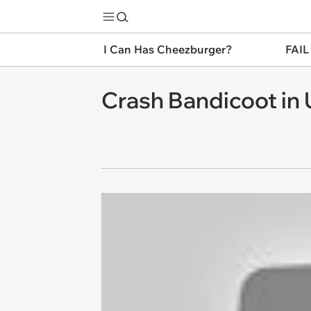
I Can Has Cheezburger?
FAIL
Crash Bandicoot in 