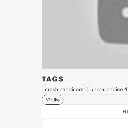
TAGS
crash bandicoot
unreal engine 4
Like
H