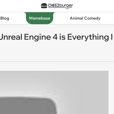
 Blog
Memebase
Animal Comedy
Unreal Engine 4 is Everything 