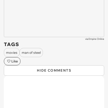
via
Empire Online
TAGS
movies
man of steel
Like
HIDE COMMENTS