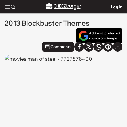
Log In
2013 Blockbuster Themes
Add as a preferred
source on Google
Comments