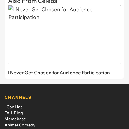
Also From Celebs
I Never Get Chosen for Audience Participation
CHANNELS
I Can Has
FAIL Blog
Memebase
Animal Comedy