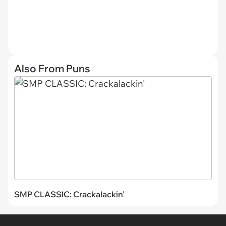
Also From Puns
SMP CLASSIC: Crackalackin'