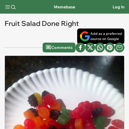
Memebase
Log In
Fruit Salad Done Right
Add as a preferred
source on Google
Comments