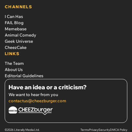
CHANNELS
I Can Has
FAIL Blog
Memebase
Animal Comedy
Geek Universe
CheezCake
LINKS
The Team
About Us
Editorial Guidelines
Have an idea or a criticism?
We want to hear from you
contactus@cheezburger.com
©2026 Literally Media Ltd.
Terms
Privacy
Security
DMCA Policy