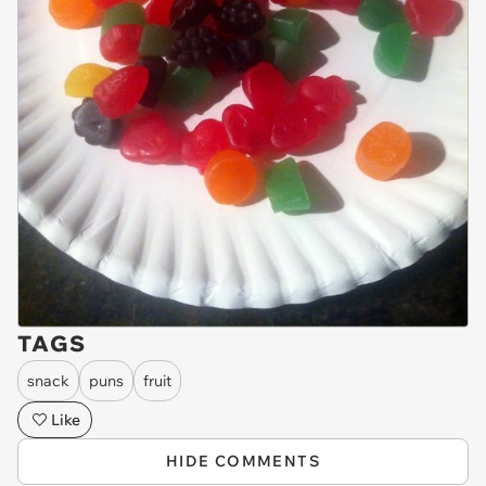
TAGS
snack
puns
fruit
Like
HIDE COMMENTS