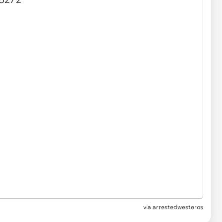
via arrestedwesteros