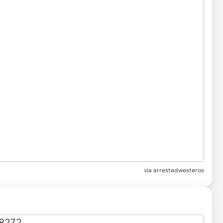
via
arrestedwesteros