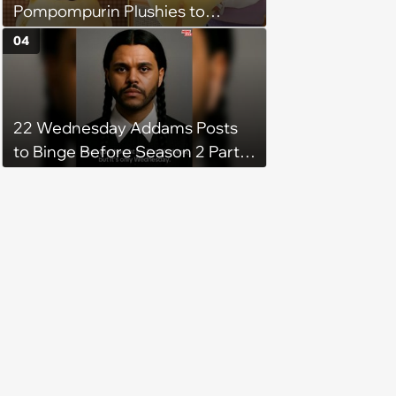
Pompompurin Plushies to
Brighten Your Day
04
22 Wednesday Addams Posts
to Binge Before Season 2 Part 2
Drops