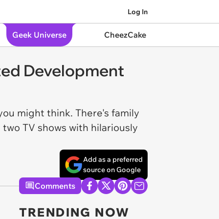
Log In
Geek Universe
CheezCake
sted Development
u might think. There's family
 two TV shows with hilariously
Add as a preferred
source on Google
Comments
TRENDING NOW