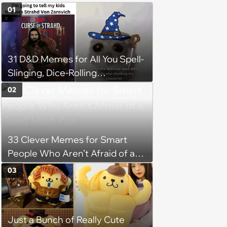
01
31 D&D Memes for All You Spell-
Slinging, Dice-Rolling
Adventurers
02
33 Clever Memes for Smart
People Who Aren’t Afraid of a
Good Math Pun
03
Just a Bunch of Really Cute