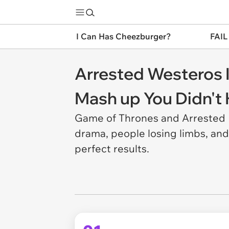
I Can Has Cheezburger?
FAIL
Arrested Westeros 
Mash up You Didn'
Game of Thrones and Arrested D
drama, people losing limbs, and
perfect results.