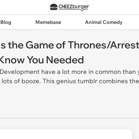
 Blog
Memebase
Animal Comedy
Is the Game of Thrones/Arre
t Know You Needed
evelopment have a lot more in common than yo
 lots of booze. This genius tumblr combines the