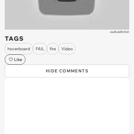
via
BuleBritish
TAGS
hoverboard
FAIL
fire
Video
Like
HIDE COMMENTS