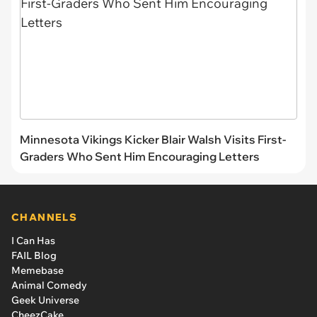
Minnesota Vikings Kicker Blair Walsh Visits First-
Graders Who Sent Him Encouraging Letters
CHANNELS
I Can Has
FAIL Blog
Memebase
Animal Comedy
Geek Universe
CheezCake