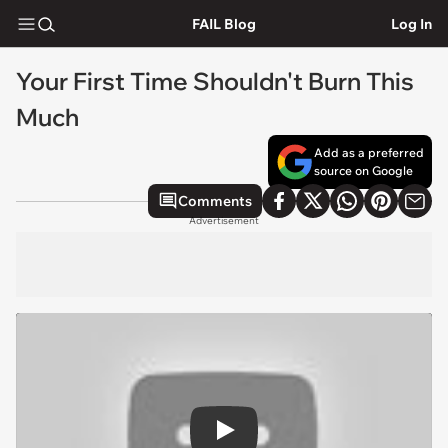
FAIL Blog
Log In
Your First Time Shouldn't Burn This
Much
Add as a preferred
source on Google
Comments
Advertisement
Play