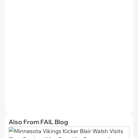
Also From FAIL Blog