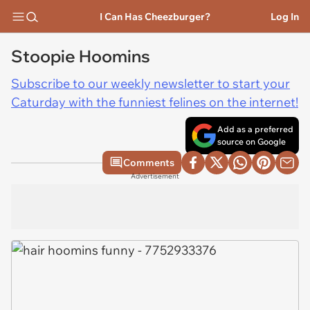
I Can Has Cheezburger?
Log In
Stoopie Hoomins
Subscribe to our weekly newsletter to start your
Caturday with the funniest felines on the internet!
Add as a preferred
source on Google
Comments
Advertisement