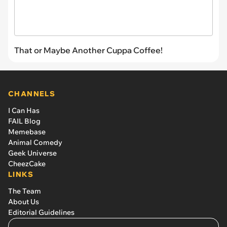
That or Maybe Another Cuppa Coffee!
CHANNELS
I Can Has
FAIL Blog
Memebase
Animal Comedy
Geek Universe
CheezCake
LINKS
The Team
About Us
Editorial Guidelines