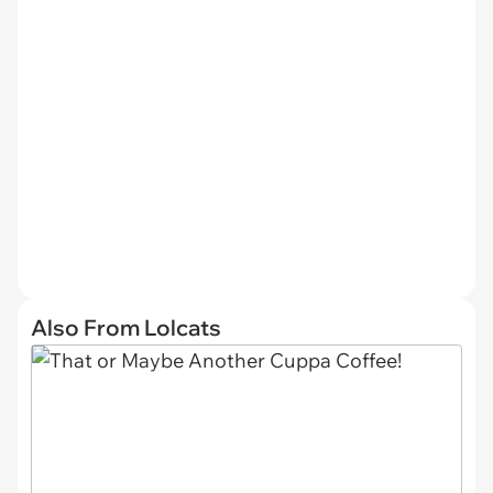
Also From Lolcats