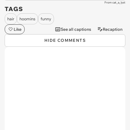
From cat_a_lyst
TAGS
hair
hoomins
funny
Like
See all captions
Recaption
HIDE COMMENTS