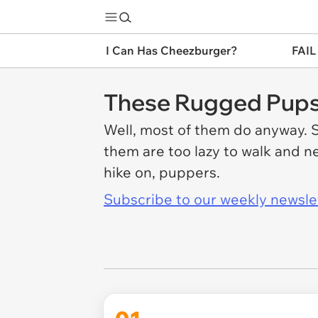
I Can Has Cheezburger?
FAIL
These Rugged Pups 
Well, most of them do anyway. S
them are too lazy to walk and ne
hike on, puppers.
Subscribe to our weekly newslett