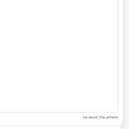
via
david_the_atheist