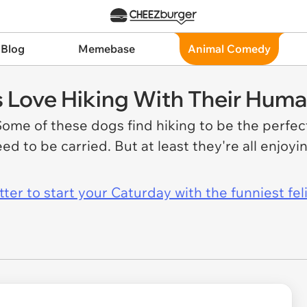
 Blog
Memebase
Animal Comedy
Love Hiking With Their Hum
ome of these dogs find hiking to be the perfect
ed to be carried. But at least they're all enjoy
er to start your Caturday with the funniest fel