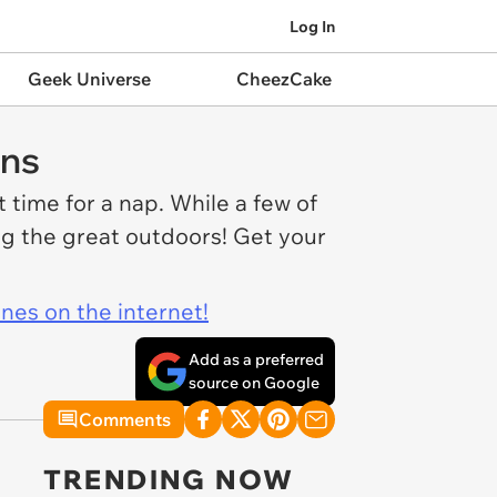
Log In
Geek Universe
CheezCake
ans
 time for a nap. While a few of
ing the great outdoors! Get your
ines on the internet!
Add as a preferred
source on Google
Comments
TRENDING NOW