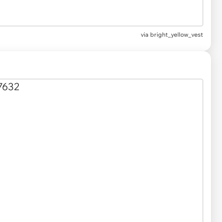
via
bright_yellow_vest