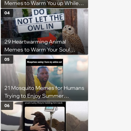
Memes to Warm You up While
You’re Trapped in an AC Icebox
04
29 Heartwarming Animal
Memes to Warm Your Soul
When it’s Frozen from AC
05
(August 4, 2026)
21 Mosquito Memes for Humans
Trying to Enjoy Summer
Without Becoming the Main
06
Course at Every Outdoor
Hangout