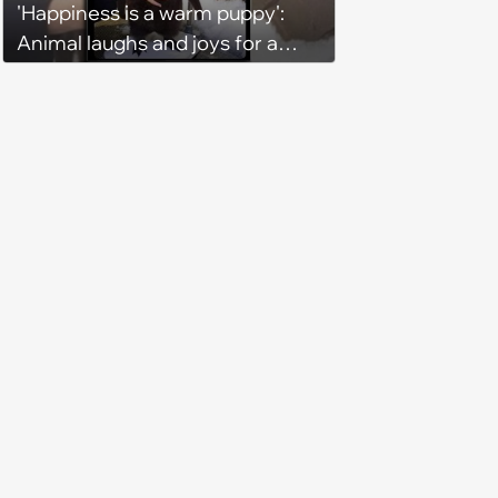
'Happiness is a warm puppy':
Animal laughs and joys for a
happy brain this week (August 6,
2026)