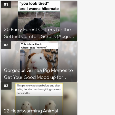
01
20 Furry Forest Critters for the
Softest Comfort Scrolls (August
6, 2026)
02
Gorgeous Guinea Pig Memes to
Get Your Good Mood up for
Greatness
03
22 Heartwarming Animal