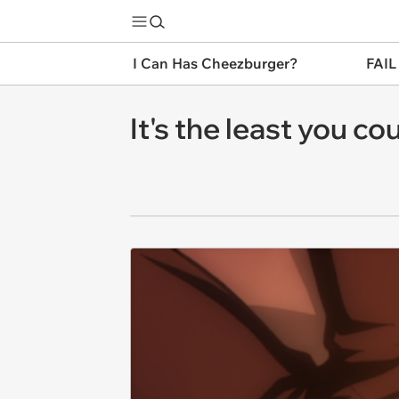
I Can Has Cheezburger?
FAIL
It's the least you co