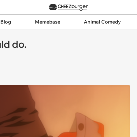
 Blog
Memebase
Animal Comedy
uld do.