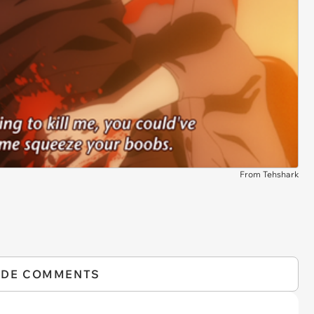
From Tehshark
IDE COMMENTS