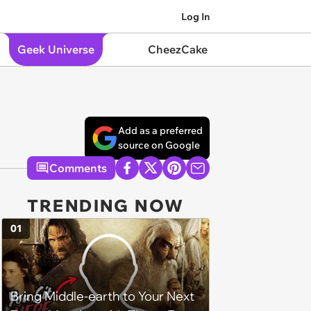
Log In
Geek Universe
CheezCake
Add as a preferred
source on Google
Comments
TRENDING NOW
01
Bring Middle-earth to Your Next