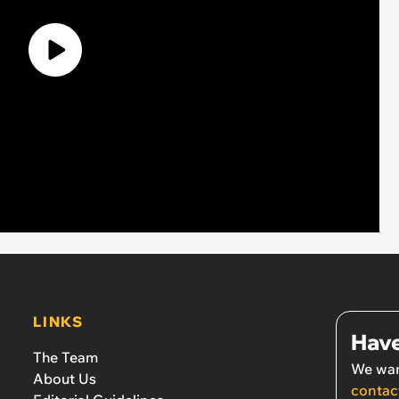
LINKS
Have
The Team
We wan
About Us
contac