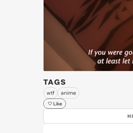
TAGS
wtf
anime
Like
H