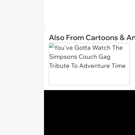
Also From Cartoons & A