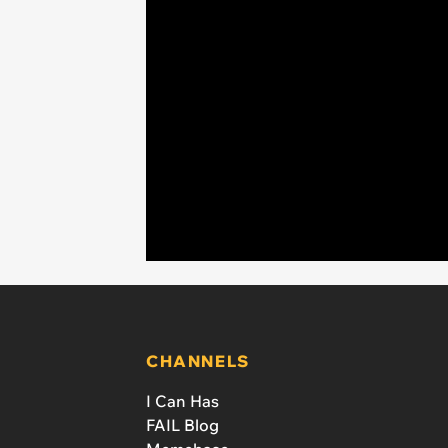
CHANNELS
I Can Has
FAIL Blog