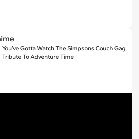
nime
You've Gotta Watch The Simpsons Couch Gag
Tribute To Adventure Time