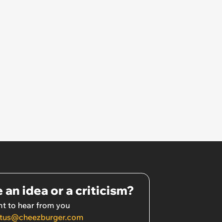
 an idea or a criticism?
t to hear from you
tus@cheezburger.com