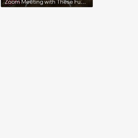
Zoom Meeting with These Fun
Lord of the Rings Backgrounds