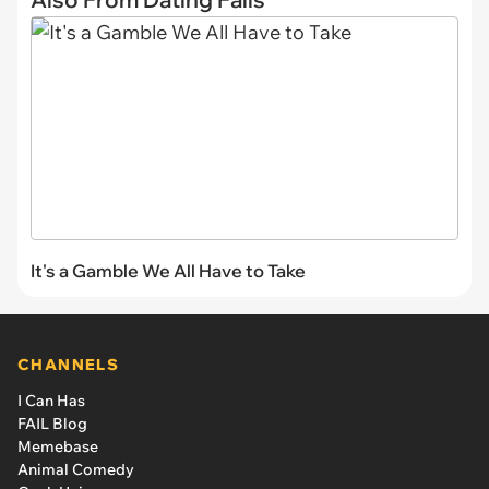
It's a Gamble We All Have to Take
CHANNELS
I Can Has
FAIL Blog
Memebase
Animal Comedy