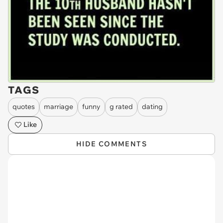
TAGS
quotes
marriage
funny
g rated
dating
Like
HIDE COMMENTS