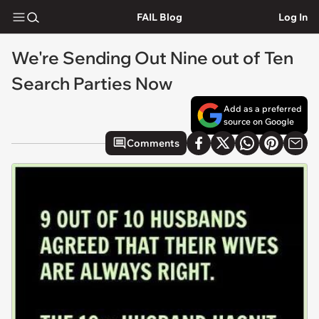
FAIL Blog
Log In
We're Sending Out Nine out of Ten
Search Parties Now
Add as a preferred
source on Google
Comments