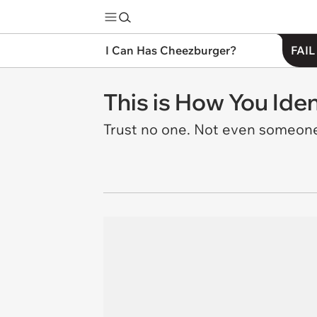
I Can Has Cheezburger?
FAIL
This is How You Iden
Trust no one. Not even someone 