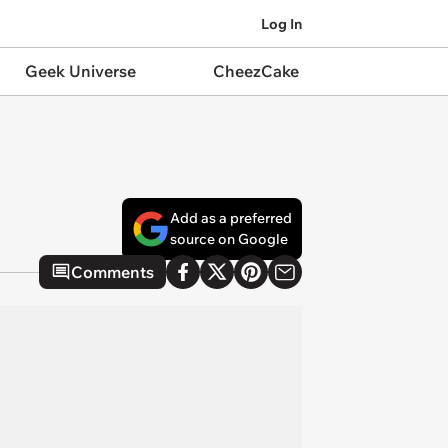
Log In
Geek Universe
CheezCake
Add as a preferred
source on Google
Comments