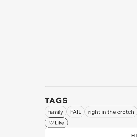
TAGS
family
FAIL
right in the crotch
Like
H