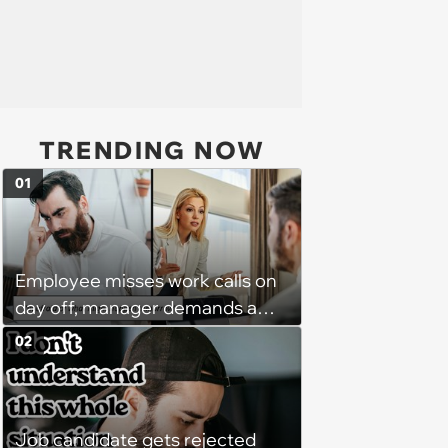
TRENDING NOW
01
Employee misses work calls on
day off, manager demands a
disciplinary meeting despite no
02
on-call duties: ‘I'm afraid of what
might happen’
Job candidate gets rejected