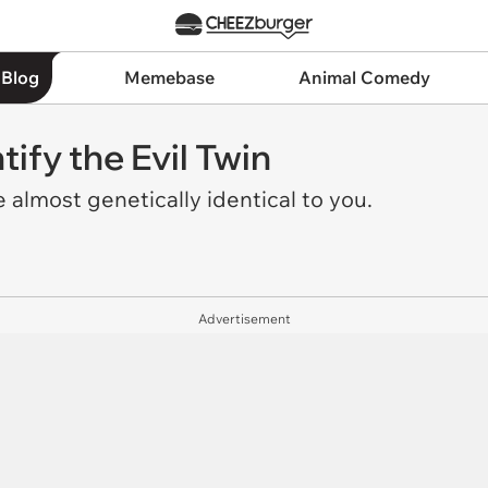
 Blog
Memebase
Animal Comedy
tify the Evil Twin
almost genetically identical to you.
Advertisement