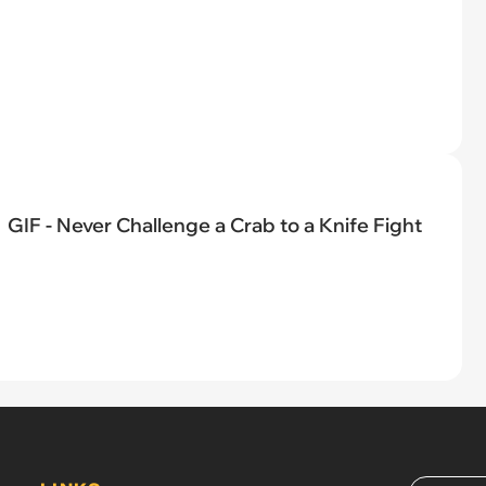
GIF - Never Challenge a Crab to a Knife Fight