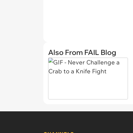
Also From FAIL Blog