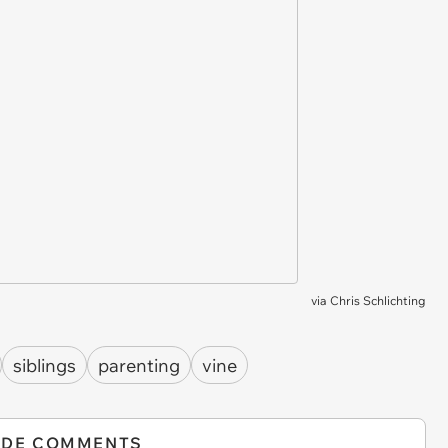
via
Chris Schlichting
siblings
parenting
vine
IDE COMMENTS