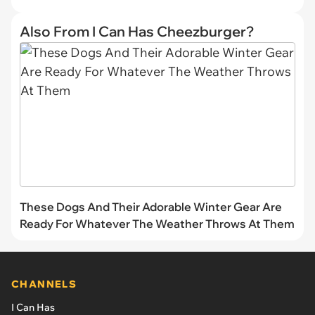
Also From I Can Has Cheezburger?
These Dogs And Their Adorable Winter Gear Are
Ready For Whatever The Weather Throws At Them
CHANNELS
I Can Has