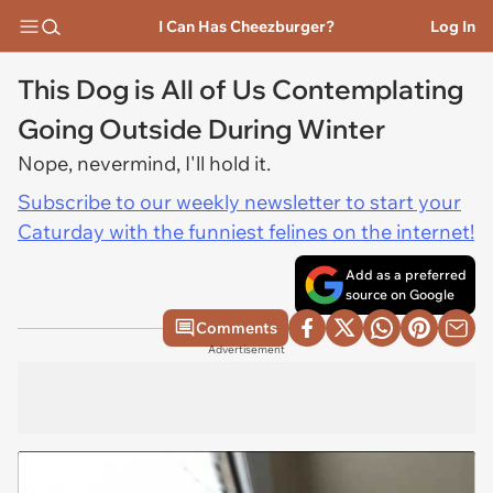
I Can Has Cheezburger?
Log In
This Dog is All of Us Contemplating
Going Outside During Winter
Nope, nevermind, I'll hold it.
Subscribe to our weekly newsletter to start your
Caturday with the funniest felines on the internet!
Add as a preferred
source on Google
Comments
Advertisement