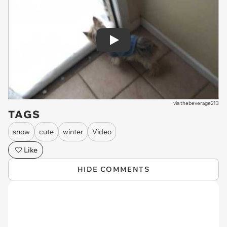
Play
via
thebeverage213
TAGS
snow
cute
winter
Video
Like
HIDE COMMENTS