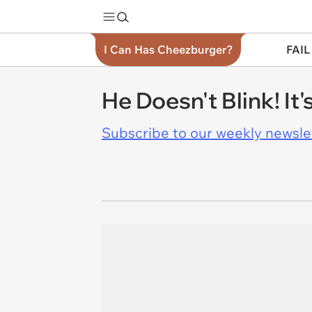
I Can Has Cheezburger?
FAIL
He Doesn't Blink! It'
Subscribe to our weekly newslett