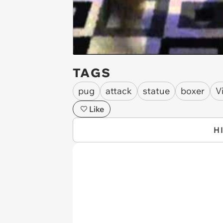
TAGS
pug
attack
statue
boxer
V
Like
H