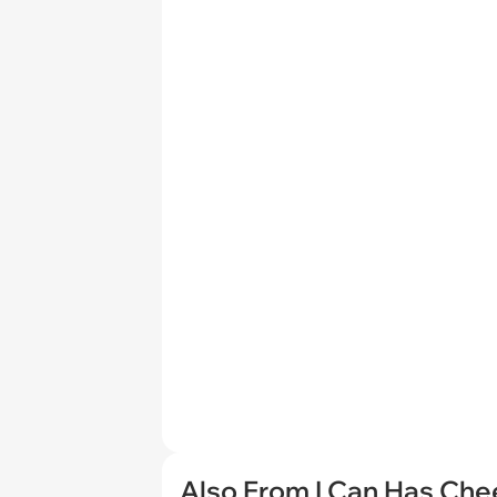
Also From I Can Has Ch