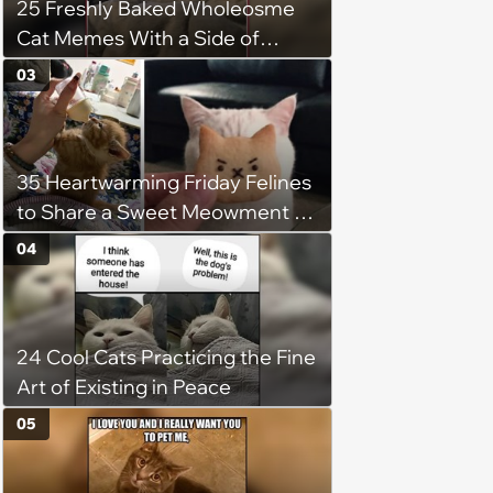
25 Freshly Baked Wholeosme
Cat Memes With a Side of
Crunchy Cat Chaos
03
35 Heartwarming Friday Felines
to Share a Sweet Meowment of
Weekend Warmth With Your
04
Favorite Cats (August 5, 2026)
24 Cool Cats Practicing the Fine
Art of Existing in Peace
05