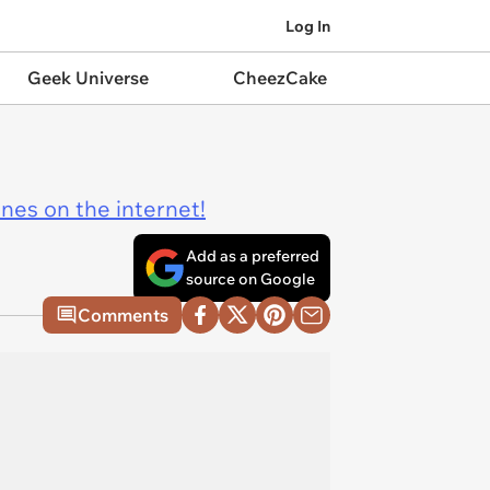
Log In
Geek Universe
CheezCake
ines on the internet!
Add as a preferred
source on Google
Comments