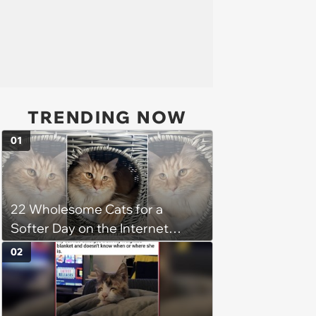
TRENDING NOW
01
22 Wholesome Cats for a
Softer Day on the Internet
(August 7th, 2026)
02