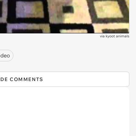
via
kyoot animals
ideo
IDE COMMENTS