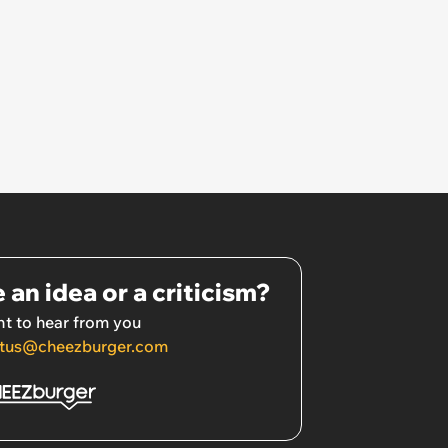
 an idea or a criticism?
t to hear from you
tus@cheezburger.com