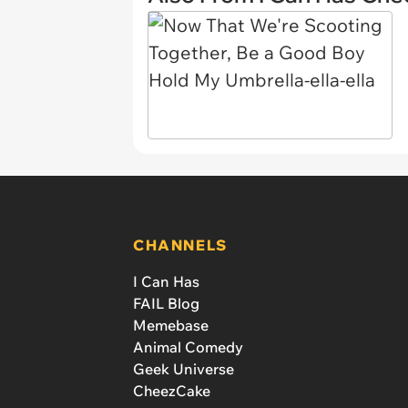
CHANNELS
I Can Has
FAIL Blog
Memebase
Animal Comedy
Geek Universe
CheezCake