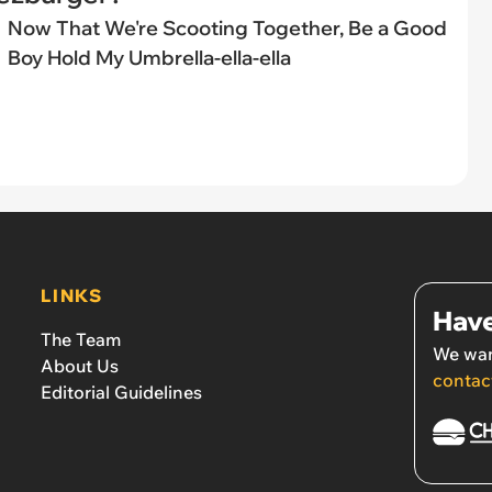
Now That We're Scooting Together, Be a Good
Boy Hold My Umbrella-ella-ella
LINKS
Have
The Team
We wan
About Us
contac
Editorial Guidelines