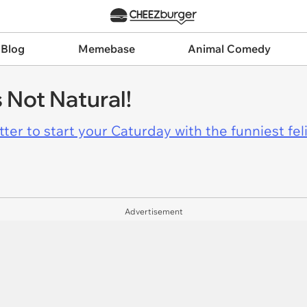
 Blog
Memebase
Animal Comedy
s Not Natural!
er to start your Caturday with the funniest fel
Advertisement