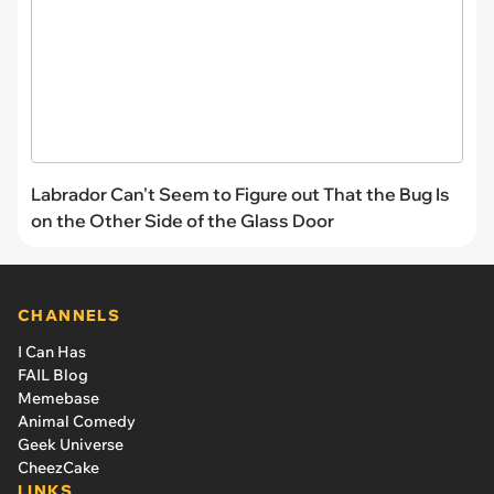
Labrador Can't Seem to Figure out That the Bug Is
on the Other Side of the Glass Door
CHANNELS
I Can Has
FAIL Blog
Memebase
Animal Comedy
Geek Universe
CheezCake
LINKS