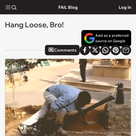
FAIL Blog
Log In
Hang Loose, Bro!
Add as a preferred
source on Google
Comments