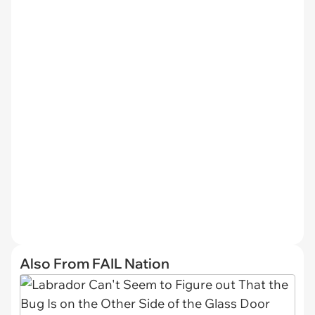
Also From FAIL Nation