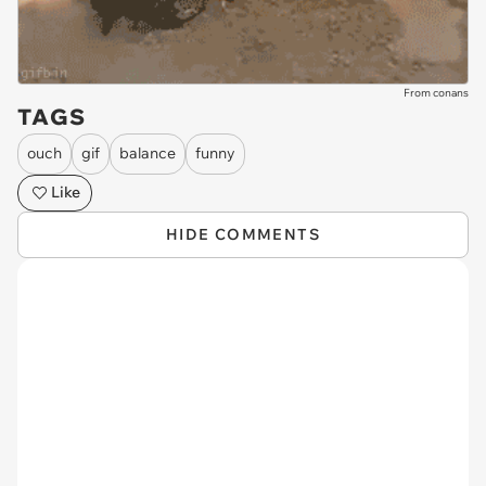
From conans
TAGS
ouch
gif
balance
funny
Like
HIDE COMMENTS