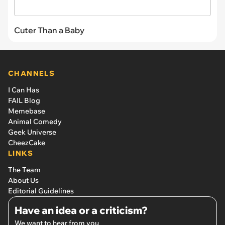
Cuter Than a Baby
CHANNELS
I Can Has
FAIL Blog
Memebase
Animal Comedy
Geek Universe
CheezCake
LINKS
The Team
About Us
Editorial Guidelines
Have an idea or a criticism?
We want to hear from you