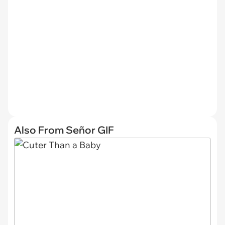
Also From Señor GIF