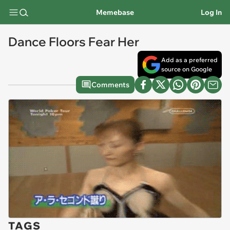
Memebase
Log In
Dance Floors Fear Her
Add as a preferred
source on Google
Comments
TAGS