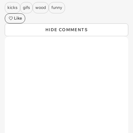
kicks
gifs
wood
funny
Like
HIDE COMMENTS