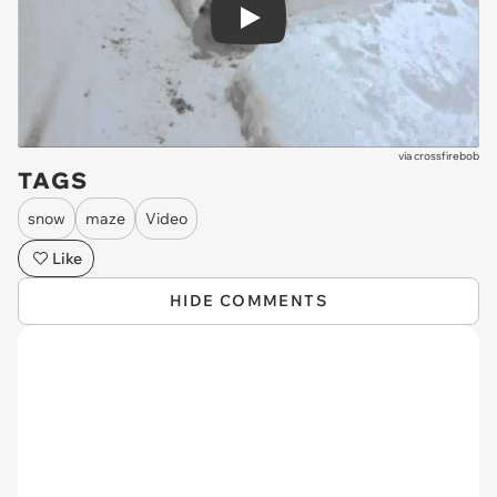
Play
via
crossfirebob
TAGS
snow
maze
Video
Like
HIDE COMMENTS