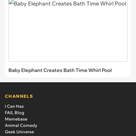
Baby Elephant Creates Bath Time Whirl Pool
CHANNELS
I Can Has
FAIL Blog
Memebase
Animal Comedy
Geek Universe