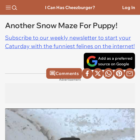
I Can Has Cheezburger?
Log In
Another Snow Maze For Puppy!
Subscribe to our weekly newsletter to start your
Caturday with the funniest felines on the internet!
Add as a preferred
source on Google
Comments
Advertisement