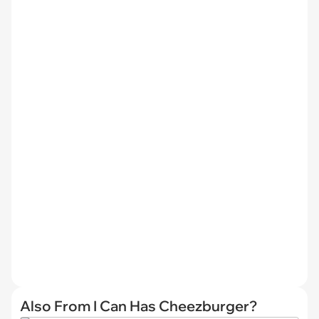
Also From I Can Has Cheezburger?