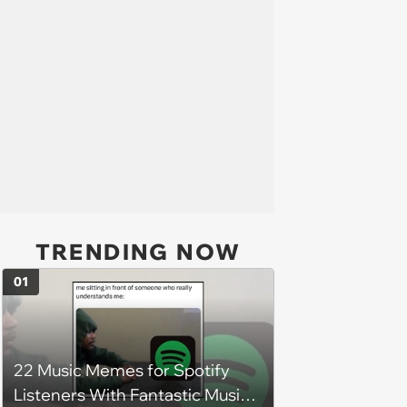
TRENDING NOW
01
22 Music Memes for Spotify
Listeners With Fantastic Music