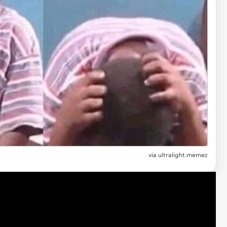
via
ultralight.memez