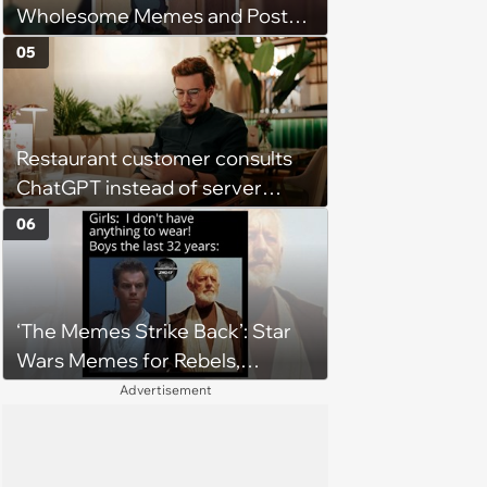
Wholesome Memes and Posts
of the Week (August 6, 2026)
05
Restaurant customer consults
ChatGPT instead of server
when ordering food: 'Does
06
something as trivial as ordering
really require AI?'
‘The Memes Strike Back’: Star
Wars Memes for Rebels,
Imperials and Force Users to
Advertisement
Laugh at Across the Galaxy
(August 5, 2026)