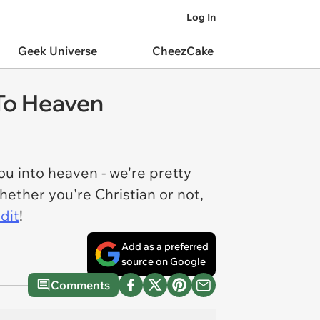
Log In
Geek Universe
CheezCake
 To Heaven
ou into heaven - we're pretty
hether you're Christian or not,
dit
!
Add as a preferred
source on Google
Comments