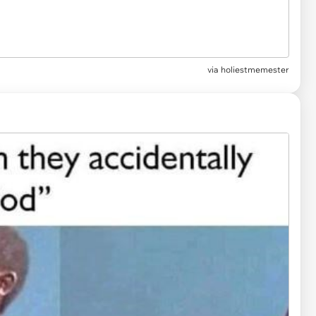
via
holiestmemester