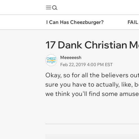
I Can Has Cheezburger?
FAIL
17 Dank Christian M
Meeeeesh
Feb 22, 2019 4:00 PM EST
Okay, so for all the believers o
sure you have to actually, like,
we think you'll find some amus