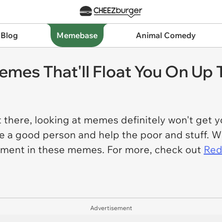
 Blog
Memebase
Animal Comedy
emes That'll Float You On Up
ut there, looking at memes definitely won't get y
 be a good person and help the poor and stuff. W
ement in these memes. For more, check out
Red
Advertisement