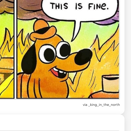
via
_king_in_the_north