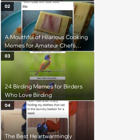
Taste and Carefully Curated
02
Playlists for Every Mood
A Mouthful of Hilarious Cooking
Memes for Amateur Chefs
(August 5, 2026)
03
24 Birding Memes for Birders
Who Love Birding
04
The Best Heartwarmingly