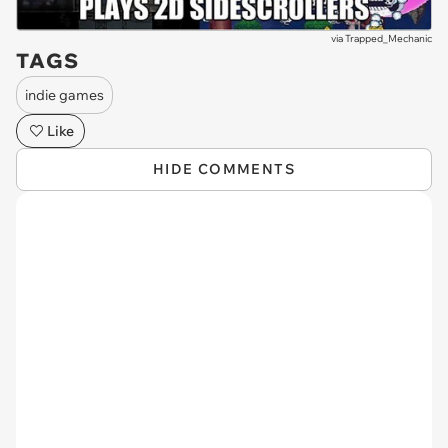
via
Trapped_Mechanic
TAGS
indie games
Like
HIDE COMMENTS