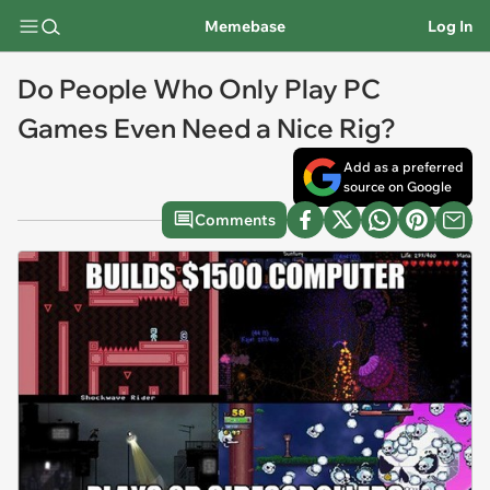
Memebase
Log In
Do People Who Only Play PC
Games Even Need a Nice Rig?
Add as a preferred
source on Google
Comments