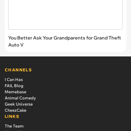
You Better Ask Your Grandparents for Grand Theft
Auto V
CHANNELS
I Can Has
FAIL Blog
Memebase
Animal Comedy
Geek Universe
CheezCake
LINKS
The Team