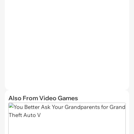
Also From Video Games