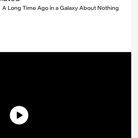
A Long Time Ago in a Galaxy About Nothing