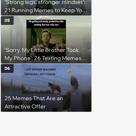
'Strong legs, stronger mindset':
21 Running Memes to Keep You
Going, Even When the Miles
05
Get Tough
'Sorry, My Little Brother Took
My Phone': 26 Texting Memes
for People Sending Risky Texts
06
and Replying in Two Seconds or
Three Business Days
25 Memes That Are an
Attractive Offer