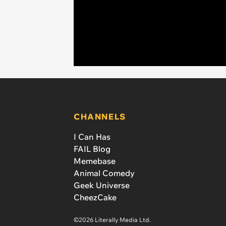
CHANNELS
I Can Has
FAIL Blog
Memebase
Animal Comedy
Geek Universe
CheezCake
©2026 Literally Media Ltd.