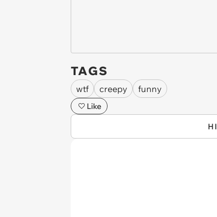
TAGS
wtf
creepy
funny
Like
H