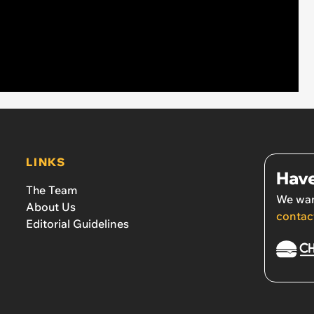
LINKS
Have
The Team
We wan
About Us
contac
Editorial Guidelines