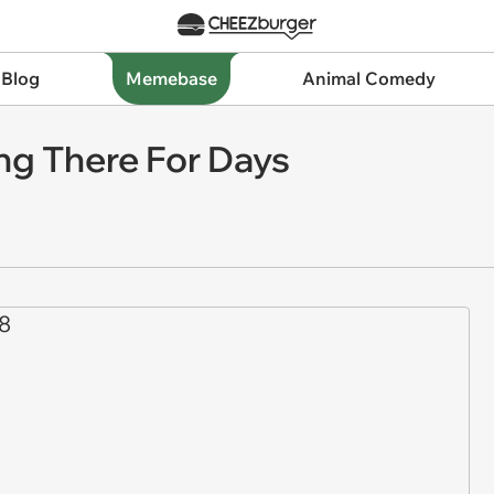
 Blog
Memebase
Animal Comedy
ing There For Days