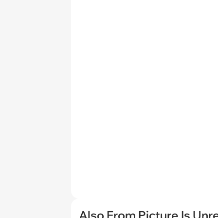
Also From Picture Is Unr