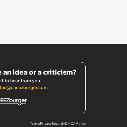
 an idea or a criticism?
t to hear from you
tus@cheezburger.com
Terms
Privacy
Security
DMCA Policy