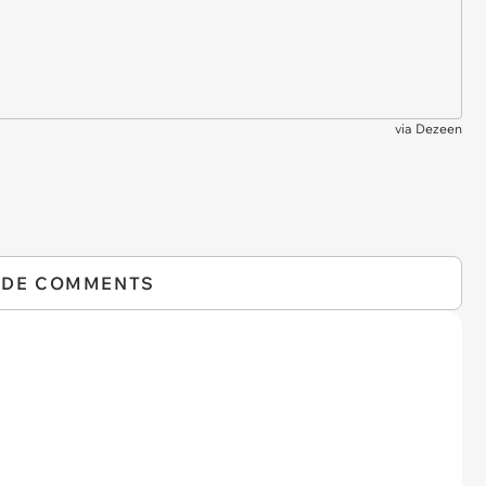
via
Dezeen
IDE COMMENTS