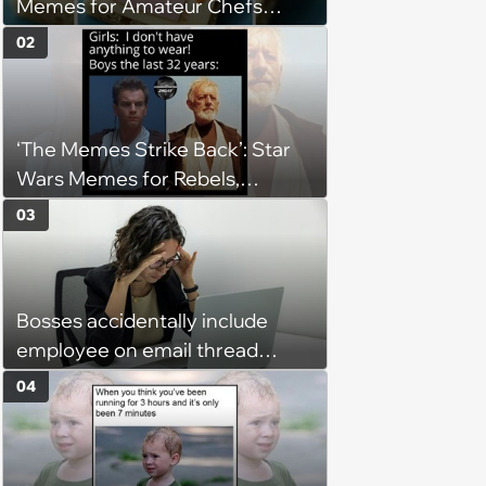
Memes for Amateur Chefs
(August 5, 2026)
02
‘The Memes Strike Back’: Star
Wars Memes for Rebels,
Imperials and Force Users to
03
Laugh at Across the Galaxy
(August 5, 2026)
Bosses accidentally include
employee on email thread
about her: 'They keep referring
04
to me as “the girl”'