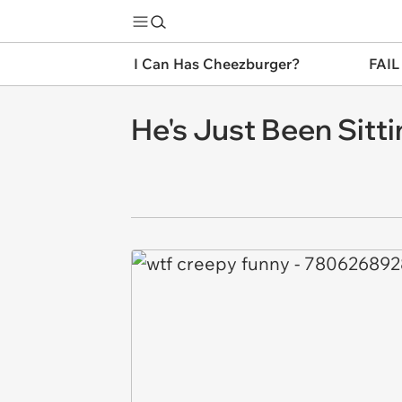
I Can Has Cheezburger?
FAIL
He's Just Been Sitt