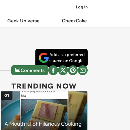
Log In
Geek Universe
CheezCake
Add as a preferred
source on Google
Comments
TRENDING NOW
01
A Mouthful of Hilarious Cooking