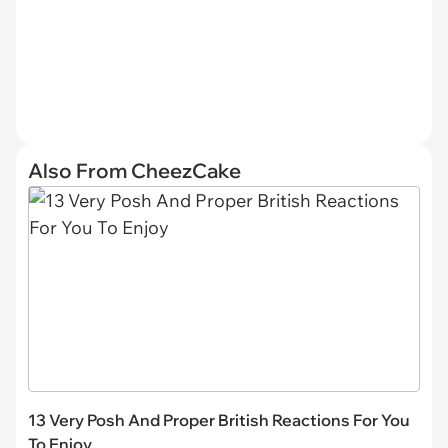
Also From CheezCake
13 Very Posh And Proper British Reactions For You
To Enjoy