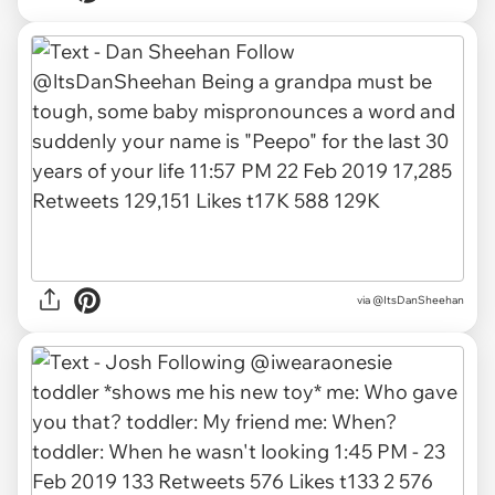
via
@ItsDanSheehan