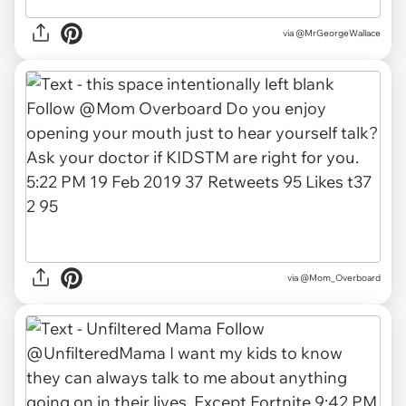
via
@MrGeorgeWallace
via
@Mom_Overboard