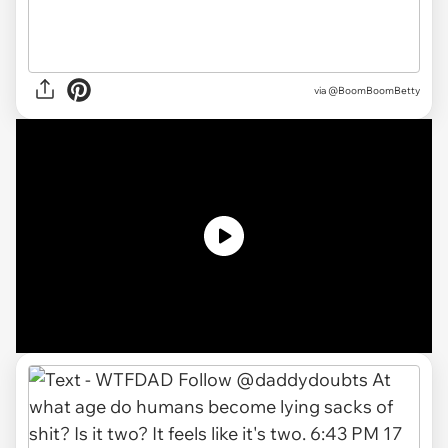
via
@BoomBoomBetty