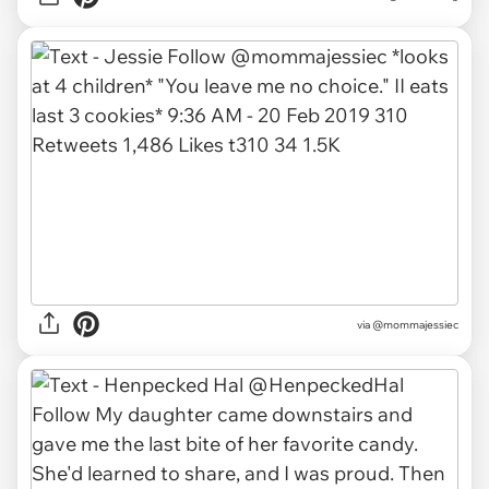
via
@mommajessiec