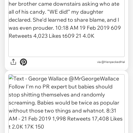
via
@HenpeckedHal