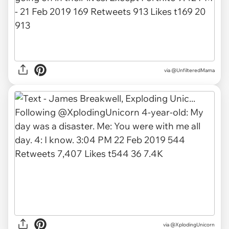
via
@UnfilteredMama
via
@XplodingUnicorn