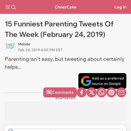
CheezCake
Log In
15 Funniest Parenting Tweets Of
The Week (February 24, 2019)
Motide
Feb 24, 2019 4:00 PM EST
Parenting isn't easy, but tweeting about certainly
helps...
Add as a preferred
source on Google
Comments
Advertisement