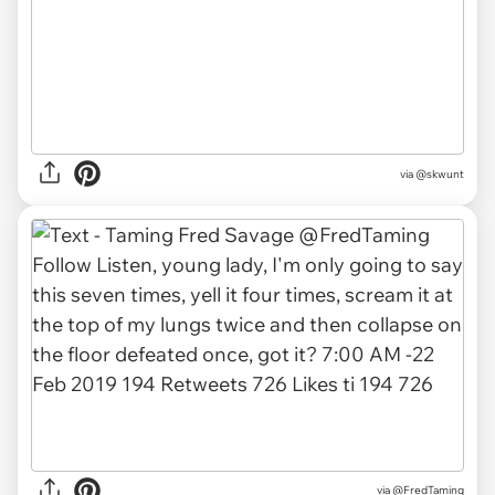
via
@skwunt
via
@FredTaming