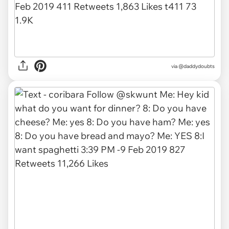
via
@daddydoubts