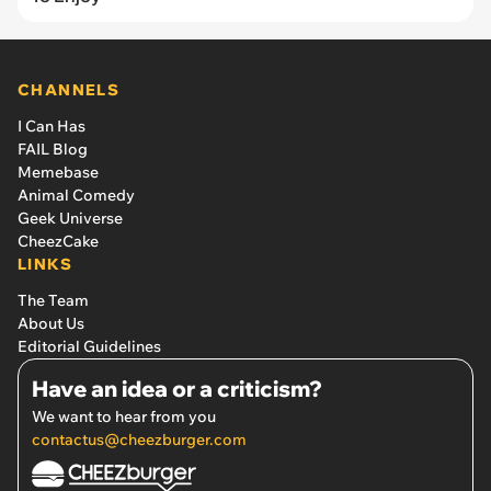
CHANNELS
I Can Has
FAIL Blog
Memebase
Animal Comedy
Geek Universe
CheezCake
LINKS
The Team
About Us
Editorial Guidelines
Have an idea or a criticism?
We want to hear from you
contactus@cheezburger.com