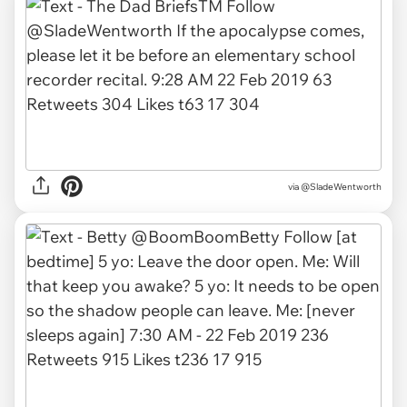
via
@SladeWentworth