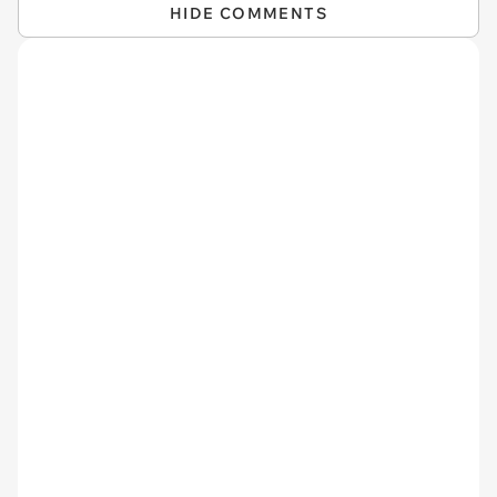
HIDE COMMENTS