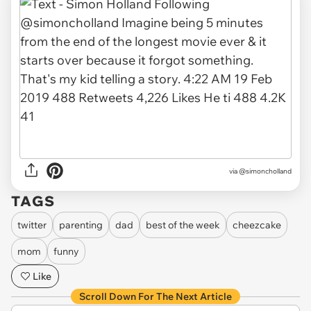
via
@simoncholland
TAGS
twitter
parenting
dad
best of the week
cheezcake
mom
funny
Like
Scroll Down For The Next Article