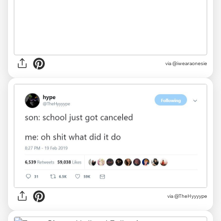
via
@iwearaonesie
via
@TheHyyyype