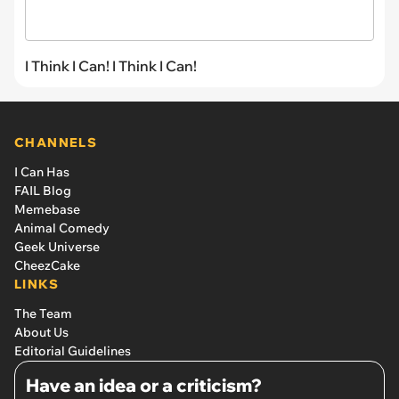
I Think I Can! I Think I Can!
CHANNELS
I Can Has
FAIL Blog
Memebase
Animal Comedy
Geek Universe
CheezCake
LINKS
The Team
About Us
Editorial Guidelines
Have an idea or a criticism?