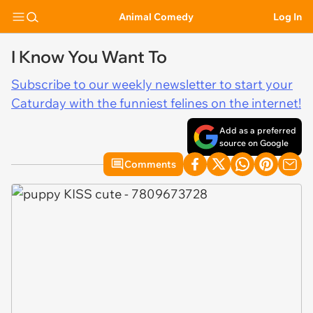
Animal Comedy
Log In
I Know You Want To
Subscribe to our weekly newsletter to start your
Caturday with the funniest felines on the internet!
Add as a preferred
source on Google
Comments