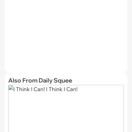
Also From Daily Squee