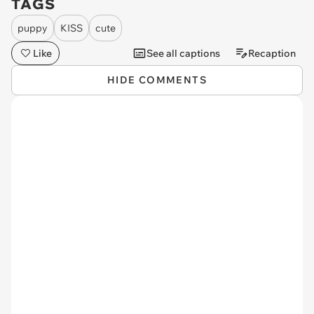
TAGS
puppy
KISS
cute
Like
See all captions
Recaption
HIDE COMMENTS