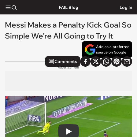
FAIL Blog
Log In
Messi Makes a Penalty Kick Goal So
Simple We're All Going to Try It
Add as a preferred
source on Google
Comments
Advertisement
Play