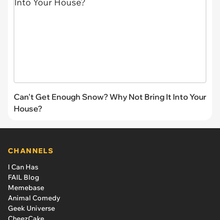
Can't Get Enough Snow? Why Not Bring It Into Your
House?
CHANNELS
I Can Has
FAIL Blog
Memebase
Animal Comedy
Geek Universe
CheezCake