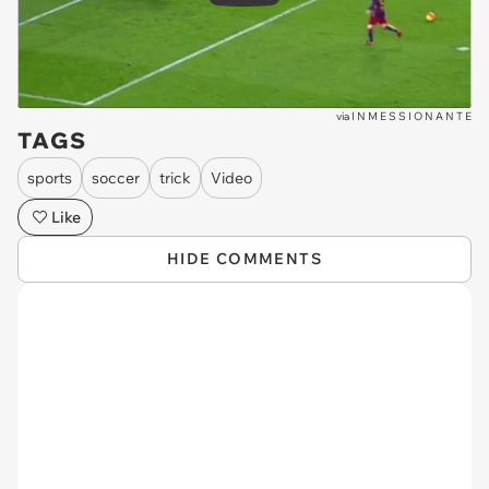
via
I N M E S S I O N A N T E
TAGS
sports
soccer
trick
Video
Like
HIDE COMMENTS