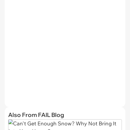
Also From FAIL Blog