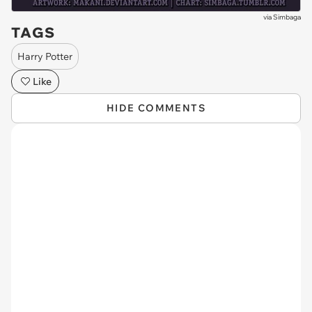
via
Simbaga
TAGS
Harry Potter
Like
HIDE COMMENTS