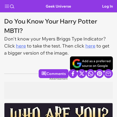
Geek Universe
Log In
Do You Know Your Harry Potter
MBTI?
Don't know your Myers Briggs Type Indicator?
Click
here
to take the test. Then click
here
to get
a bigger version of the image.
Add as a preferred
source on Google
Comments
Advertisement