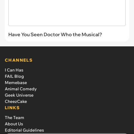
Have You Seen Doctor Who the Musical?
CHANNELS
I Can Has
FAIL Blog
Memebase
Animal Comedy
Geek Universe
CheezCake
LINKS
The Team
About Us
Editorial Guidelines