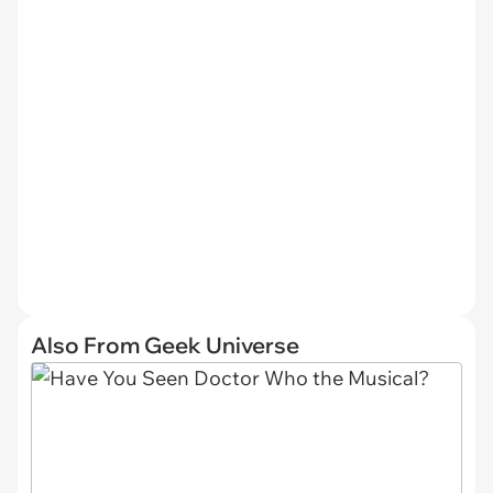
Also From Geek Universe