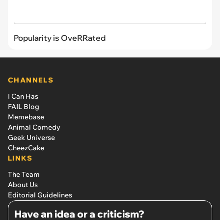
Popularity is OveRRated
CHANNELS
I Can Has
FAIL Blog
Memebase
Animal Comedy
Geek Universe
CheezCake
LINKS
The Team
About Us
Editorial Guidelines
Have an idea or a criticism?