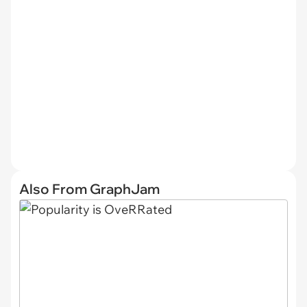
Also From GraphJam