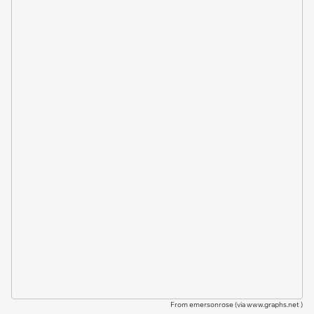
From emersonrose (via
www.graphs.net
)