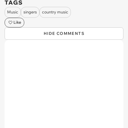
TAGS
Music
singers
country music
Like
HIDE COMMENTS