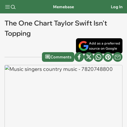
Memebase
Log In
The One Chart Taylor Swift Isn't
Topping
Add as a preferred
source on Google
Comments