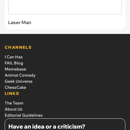
Laser Man
CHANNELS
I Can Has
FAIL Blog
Memebase
Animal Comedy
Geek Universe
CheezCake
LINKS
The Team
About Us
Editorial Guidelines
Have an idea or a criticism?