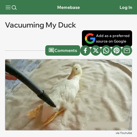
Memebase
Log In
Vacuuming My Duck
Add as a preferred
source on Google
Comments
via
Youtube