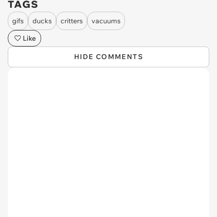
TAGS
gifs
ducks
critters
vacuums
Like
HIDE COMMENTS