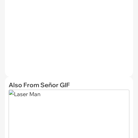
Also From Señor GIF