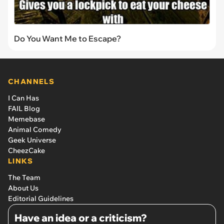
Do You Want Me to Escape?
CHANNELS
I Can Has
FAIL Blog
Memebase
Animal Comedy
Geek Universe
CheezCake
LINKS
The Team
About Us
Editorial Guidelines
Have an idea or a criticism?