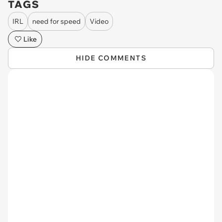
TAGS
IRL
need for speed
Video
Like
HIDE COMMENTS