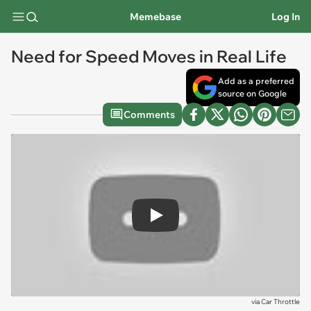
Memebase
Log In
Need for Speed Moves in Real Life
Add as a preferred
source on Google
Comments
Play
via
Car Throttle