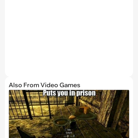
Also From Video Games