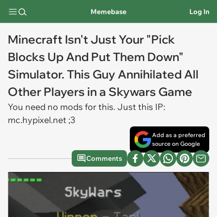
Memebase
Log In
Minecraft Isn't Just Your "Pick
Blocks Up And Put Them Down"
Simulator. This Guy Annihilated All
Other Players in a Skywars Game
You need no mods for this. Just this IP:
mc.hypixel.net ;3
Add as a preferred
source on Google
Comments