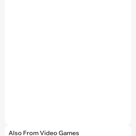
Also From Video Games