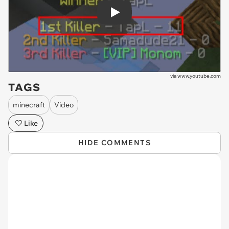
Play
via
www.youtube.com
TAGS
minecraft
Video
Like
HIDE COMMENTS