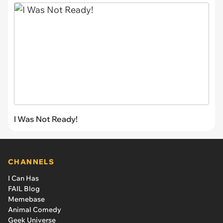
I Was Not Ready!
CHANNELS
I Can Has
FAIL Blog
Memebase
Animal Comedy
Geek Universe