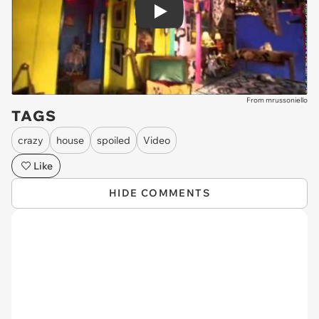
Play
From mrussoniello
TAGS
crazy
house
spoiled
Video
Like
HIDE COMMENTS