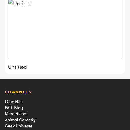
Untitled
CHANNELS
I Can Has
FAIL Blog
Memebase
Animal Comedy
Geek Universe