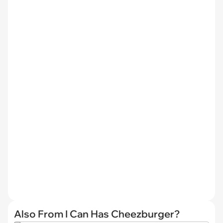
Also From I Can Has Cheezburger?