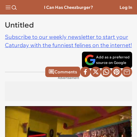
I Can Has Cheezburger?
Log In
Untitled
Subscribe to our weekly newsletter to start your
Caturday with the funniest felines on the internet!
Add as a preferred
source on Google
Comments
Advertisement