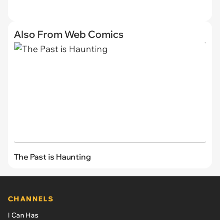
Also From Web Comics
The Past is Haunting
CHANNELS
I Can Has