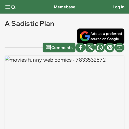
Memebase
Log In
A Sadistic Plan
Add as a preferred
source on Google
Comments