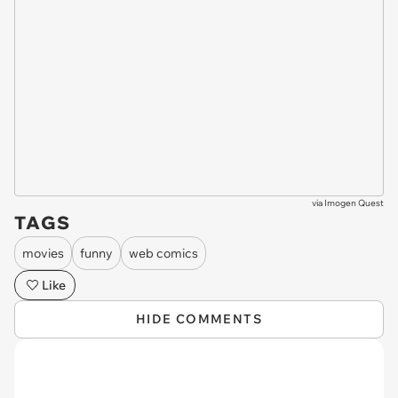
via
Imogen Quest
TAGS
movies
funny
web comics
Like
HIDE COMMENTS