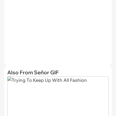
Also From Señor GIF