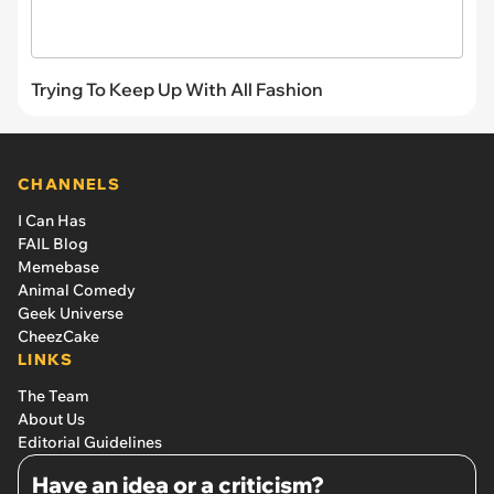
Trying To Keep Up With All Fashion
CHANNELS
I Can Has
FAIL Blog
Memebase
Animal Comedy
Geek Universe
CheezCake
LINKS
The Team
About Us
Editorial Guidelines
Have an idea or a criticism?