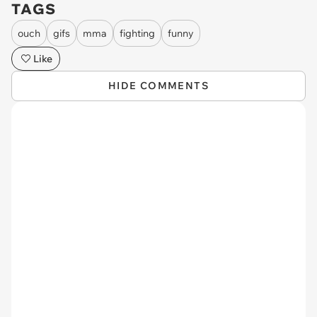
TAGS
ouch
gifs
mma
fighting
funny
Like
HIDE COMMENTS