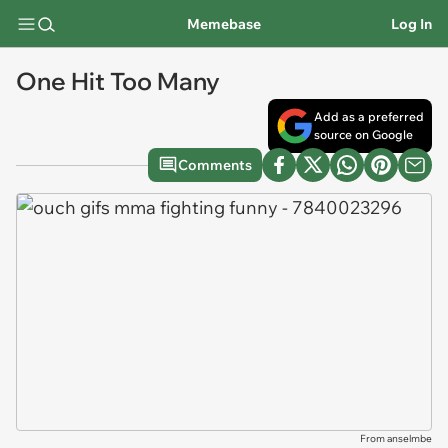
Memebase
Log In
One Hit Too Many
Add as a preferred
source on Google
Comments
From anselmbe