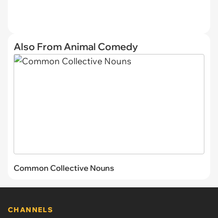
Also From Animal Comedy
Common Collective Nouns
CHANNELS