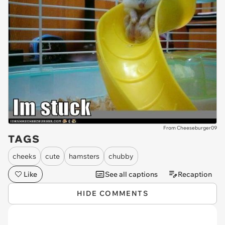
From Cheeseburger09
TAGS
cheeks
cute
hamsters
chubby
Like
See all captions
Recaption
HIDE COMMENTS