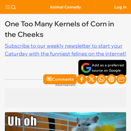
Animal Comedy
Log In
One Too Many Kernels of Corn in
the Cheeks
Subscribe to our weekly newsletter to start your
Caturday with the funniest felines on the internet!
Add as a preferred
source on Google
Comments
Advertisement