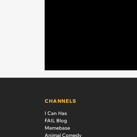
CHANNELS
I Can Has
FAIL Blog
Memebase
Animal Comedy