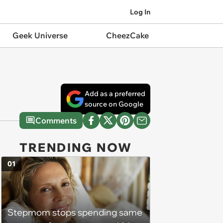
Log In
Geek Universe
CheezCake
Add as a preferred
source on Google
Comments
TRENDING NOW
01
Stepmom stops spending same