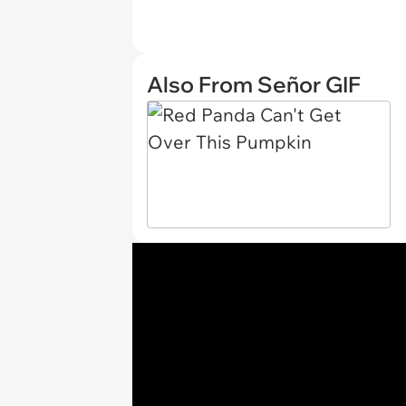
Also From Señor GIF