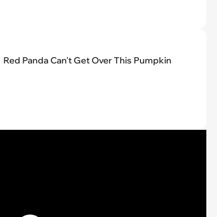
Red Panda Can't Get Over This Pumpkin