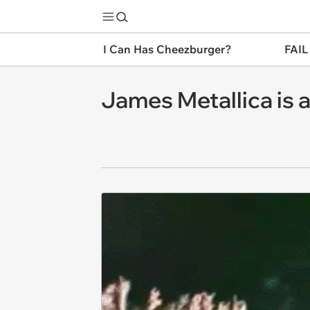
I Can Has Cheezburger?
FAIL
James Metallica is 