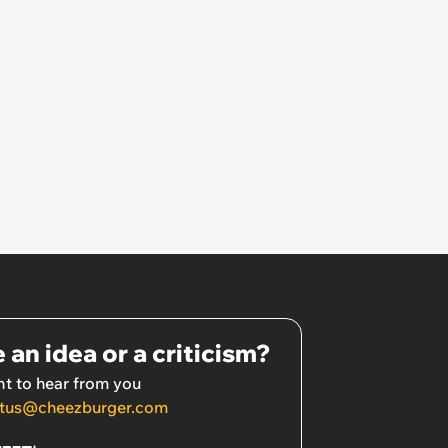
 an idea or a criticism?
t to hear from you
tus@cheezburger.com