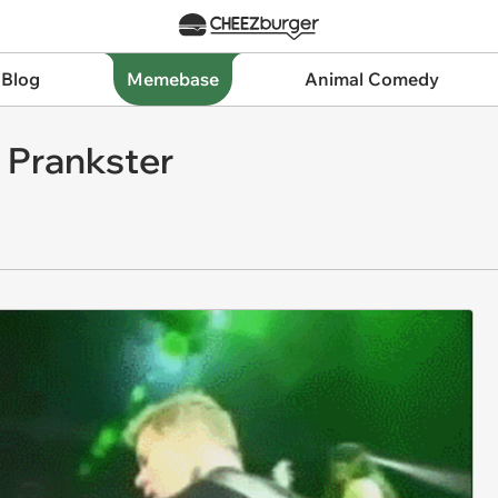
 Blog
Memebase
Animal Comedy
a Prankster