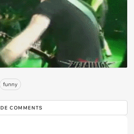
funny
IDE COMMENTS