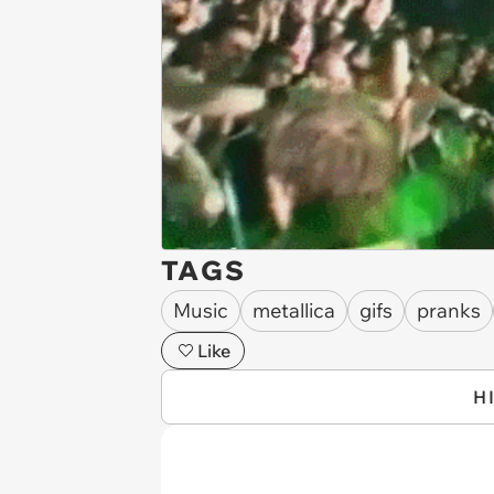
TAGS
Music
metallica
gifs
pranks
Like
H