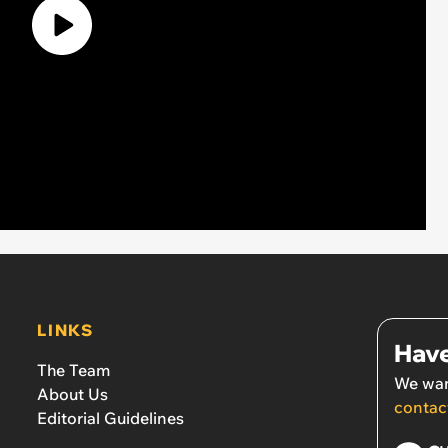
LINKS
Have
The Team
We wan
About Us
contac
Editorial Guidelines