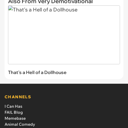
Also From Very Demotivational
That's a Hell of a Dollhouse
CHANNELS
I Can Has
FAIL Blog
Memebase
Animal Comedy