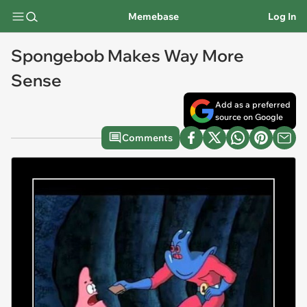
Memebase
Log In
Spongebob Makes Way More
Sense
Add as a preferred
source on Google
Comments