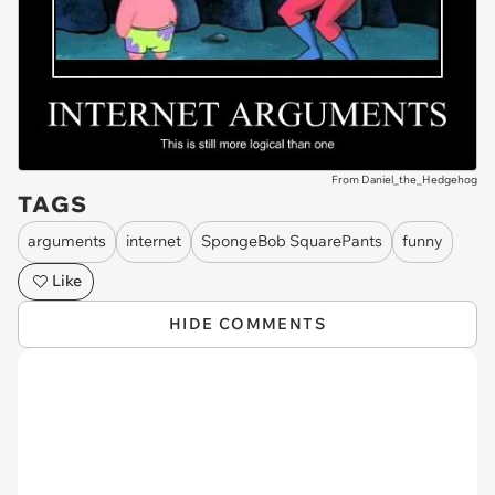
From Daniel_the_Hedgehog
TAGS
arguments
internet
SpongeBob SquarePants
funny
Like
HIDE COMMENTS