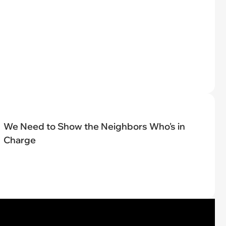
We Need to Show the Neighbors Who's in
Charge