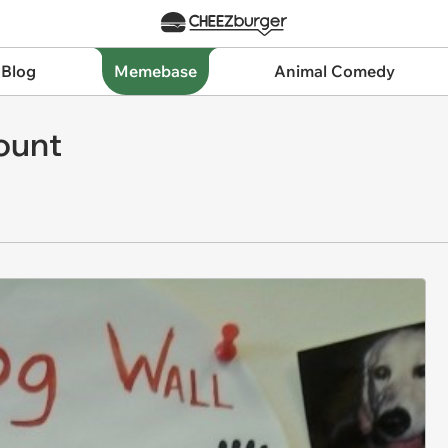
 Blog
Memebase
Animal Comedy
ount