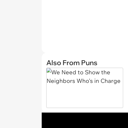
Also From Puns