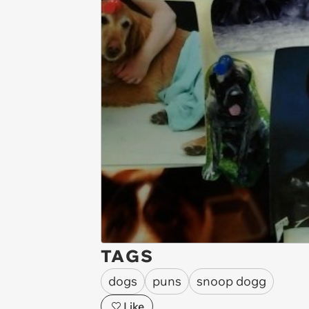
TAGS
dogs
puns
snoop dogg
Like