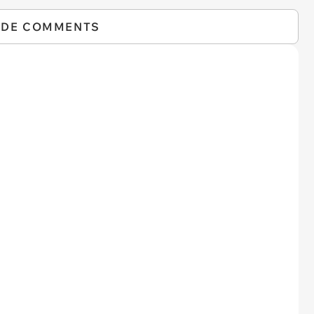
IDE COMMENTS