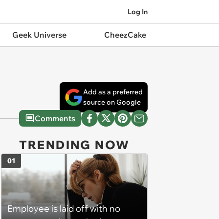
Log In
Geek Universe
CheezCake
Add as a preferred
source on Google
Comments
TRENDING NOW
01
Employee is laid off with no