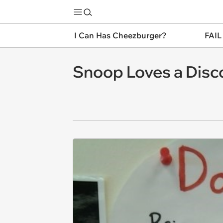
I Can Has Cheezburger?
FAIL
Snoop Loves a Disc