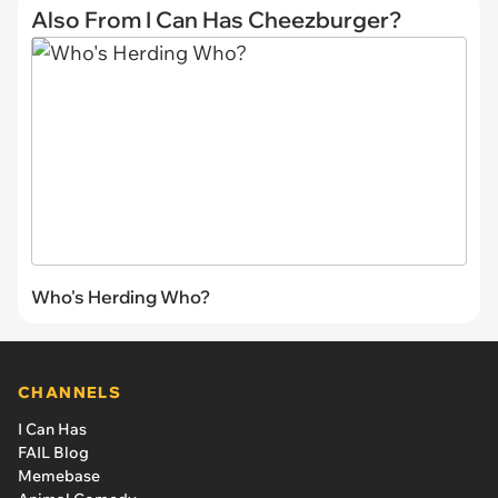
Also From I Can Has Cheezburger?
Who's Herding Who?
CHANNELS
I Can Has
FAIL Blog
Memebase