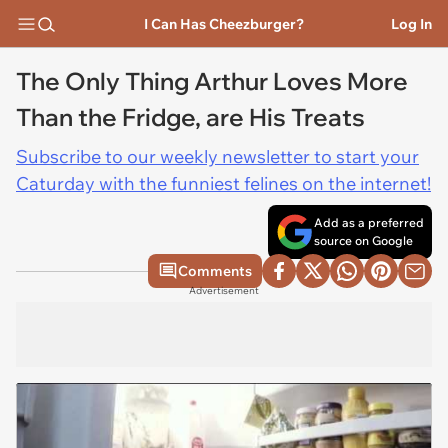
I Can Has Cheezburger?
Log In
The Only Thing Arthur Loves More
Than the Fridge, are His Treats
Subscribe to our weekly newsletter to start your
Caturday with the funniest felines on the internet!
Add as a preferred
source on Google
Comments
Advertisement