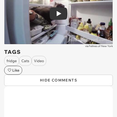
Play
via
Felines of New York
TAGS
fridge
Cats
Video
Like
HIDE COMMENTS