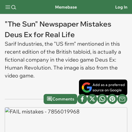
Memebase
Log In
"The Sun" Newspaper Mistakes
Deus Ex for Real Life
Sarif Industries, the "US firm" mentioned in this
recent edition of the British tabloid, is actually a
fictional company in the video game Deus Ex:
Human Revolution. The image is also from the
video game.
Add as a preferred
source on Google
Comments