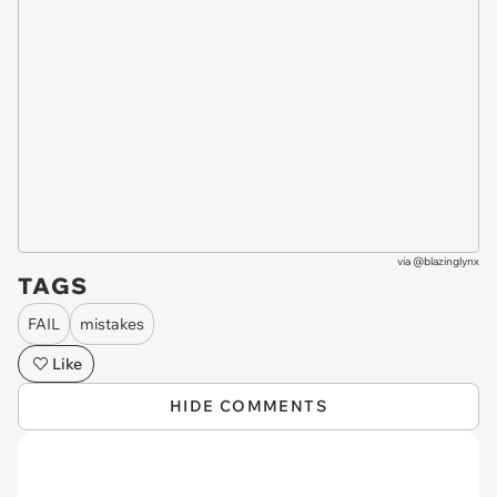
via
@blazinglynx
TAGS
FAIL
mistakes
Like
HIDE COMMENTS