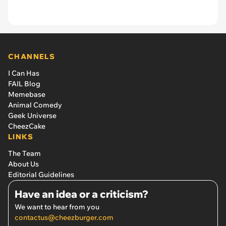
CHANNELS
I Can Has
FAIL Blog
Memebase
Animal Comedy
Geek Universe
CheezCake
LINKS
The Team
About Us
Editorial Guidelines
Have an idea or a criticism?
We want to hear from you
contactus@cheezburger.com